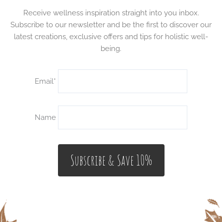
Receive wellness inspiration straight into you inbox.
Subscribe to our newsletter and be the first to discover our
latest creations, exclusive offers and tips for holistic well-
being.
Email*
Name