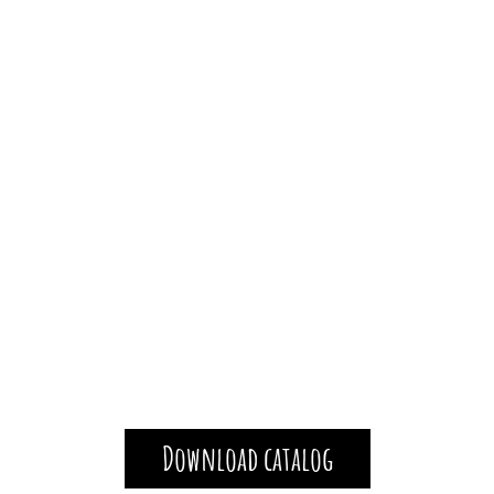
Download catalog