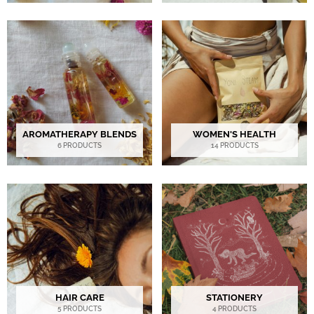
AROMATHERAPY BLENDS
WOMEN'S HEALTH
6 PRODUCTS
14 PRODUCTS
HAIR CARE
STATIONERY
5 PRODUCTS
4 PRODUCTS