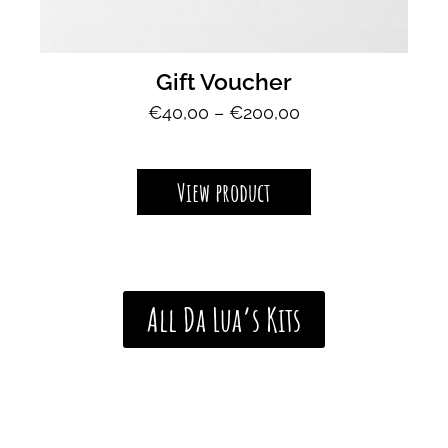
Gift Voucher
P
€
40,00
–
€
200,00
r
i
c
View product
e
r
a
n
g
All Da Lua’s Kits
e
:
€
4
0
,