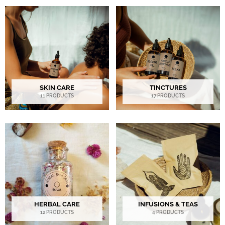
SKIN CARE
TINCTURES
11 PRODUCTS
17 PRODUCTS
HERBAL CARE
INFUSIONS & TEAS
12 PRODUCTS
4 PRODUCTS