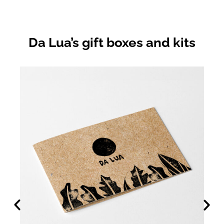
Da Lua’s gift boxes and kits