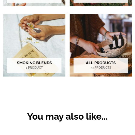
SMOKING BLENDS
ALL PRODUCTS
1 PRODUCT
53 PRODUCTS
You may also like...