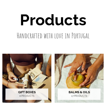
Products
Handcrafted with love in Portugal
GIFT BOXES
BALMS & OILS
8 PRODUCTS
17 PRODUCTS