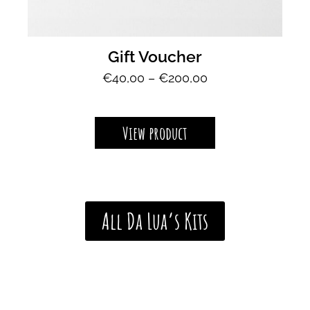
Gift Voucher
P
€
40,00
–
€
200,00
r
i
c
View product
e
r
a
n
g
All Da Lua’s Kits
e
:
€
4
0
,