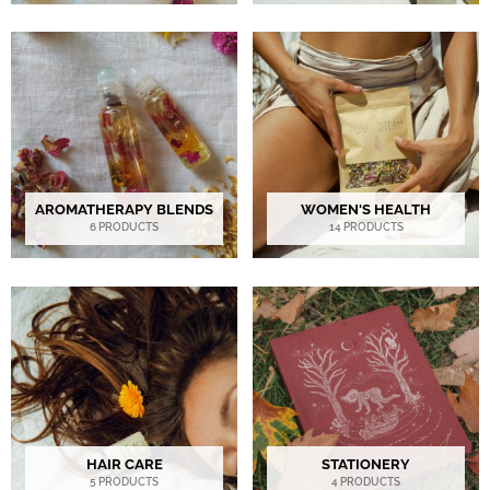
AROMATHERAPY BLENDS
WOMEN'S HEALTH
6 PRODUCTS
14 PRODUCTS
HAIR CARE
STATIONERY
5 PRODUCTS
4 PRODUCTS