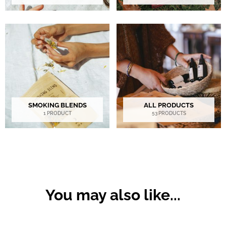
SMOKING BLENDS
ALL PRODUCTS
1 PRODUCT
53 PRODUCTS
You may also like...