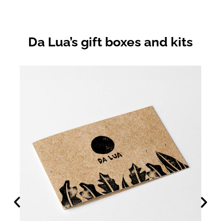
Da Lua’s gift boxes and kits