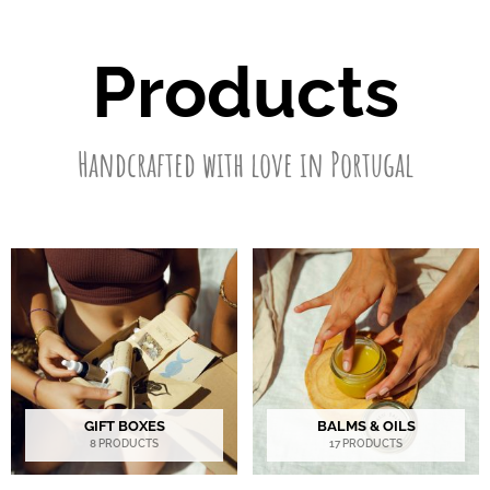
Products
Handcrafted with love in Portugal
GIFT BOXES
BALMS & OILS
8 PRODUCTS
17 PRODUCTS