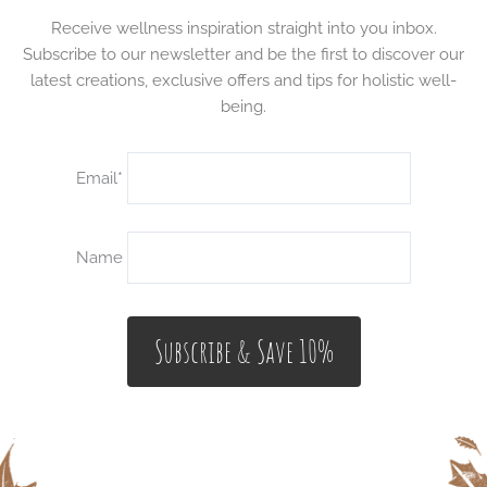
Receive wellness inspiration straight into you inbox.
Subscribe to our newsletter and be the first to discover our
latest creations, exclusive offers and tips for holistic well-
being.
Email*
Name