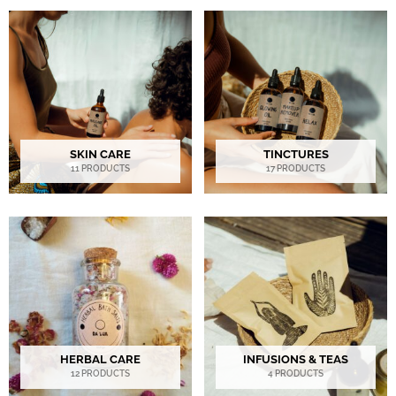
SKIN CARE
TINCTURES
11 PRODUCTS
17 PRODUCTS
HERBAL CARE
INFUSIONS & TEAS
12 PRODUCTS
4 PRODUCTS