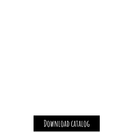
Download catalog