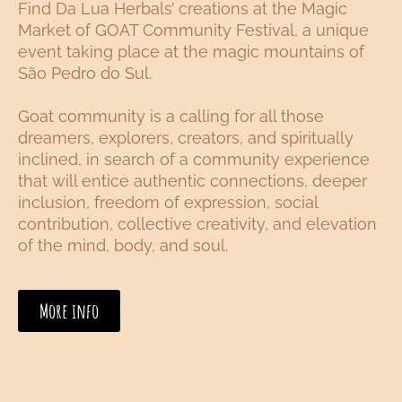
Find Da Lua Herbals’ creations at the Magic
Market of GOAT Community Festival, a unique
event taking place at the magic mountains of
São Pedro do Sul.
Goat community is a calling for all those
dreamers, explorers, creators, and spiritually
inclined, in search of a community experience
that will entice authentic connections, deeper
inclusion, freedom of expression, social
contribution, collective creativity, and elevation
of the mind, body, and soul.
More info