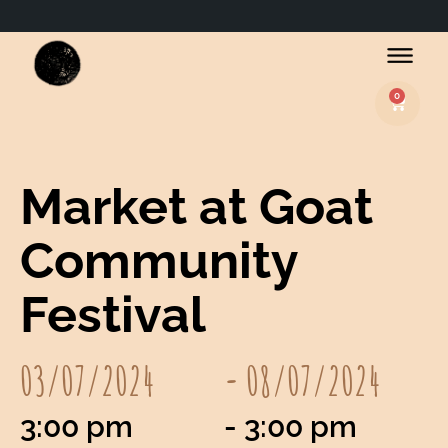
0
Basket
Market at Goat
Community
Festival
03/07/2024
- 08/07/2024
3:00 pm
- 3:00 pm