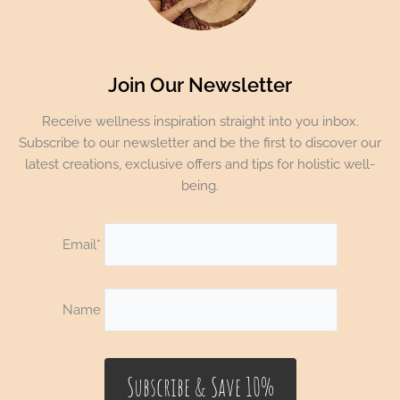
Join Our Newsletter
Receive wellness inspiration straight into you inbox.
Subscribe to our newsletter and be the first to discover our
latest creations, exclusive offers and tips for holistic well-
being.
Email*
Name