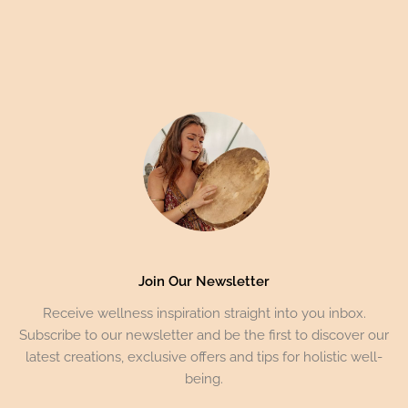
Join Our Newsletter
Receive wellness inspiration straight into you inbox.
Subscribe to our newsletter and be the first to discover our
latest creations, exclusive offers and tips for holistic well-
being.