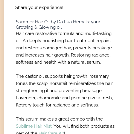
Share your experience!
Summer Hair Oil by Da Lua Herbals: your
Growing & Glowing oil
Hair care restorative formula and multi-tasking
oil. A deeply nourishing hair treatment, repairs
and restores damaged hair, prevents breakage
and increases hair growth. Restoring radiance,
softness and health with a natural serum.
The castor oil supports hair growth, rosemary
tones the scalp, horsetail remineralizes the hair,
strengthening it and preventing breakage.
Lavender, chamomile and jasmine give a fresh,
flowery touch for radiance and softness.
This serum makes a great combo with the
Sublime Hair Mist
.
You will find both products as
part of the
Hair Care Kit
!