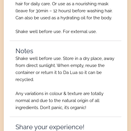
hair for daily care. Or use as a nourishing mask
(leave for 30min – 12 hours) before washing hair.
Can also be used as a hydrating oil for the body.
Shake well before use. For external use.
Notes
Shake well before use. Store in a dry place, away
from direct sunlight. When empty, reuse the
container or return it to Da Lua so it can be
recycled.
Any variations in colour & texture are totally
normal and due to the natural origin of all
ingredients. Don’t panic, it’s organic!
Share your experience!