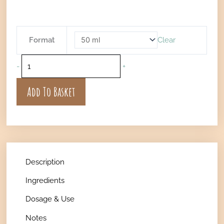
€16
thr
€36
Nourishing
Format
Clear
Hair
Oil
-
+
quantity
Add To Basket
Description
Ingredients
Dosage & Use
Notes