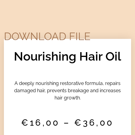
DOWNLOAD FILE
Nourishing Hair Oil
A deeply nourishing restorative formula, repairs
damaged hair, prevents breakage and increases
hair growth.
Pri
€
16,00
–
€
36,00
ran