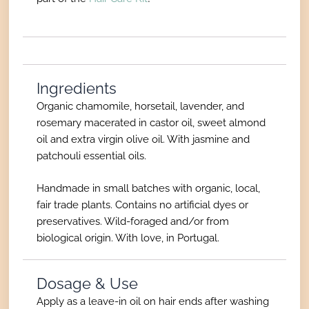
Ingredients
Organic chamomile, horsetail, lavender, and
rosemary macerated in castor oil, sweet almond
oil and extra virgin olive oil. With jasmine and
patchouli essential oils.
Handmade in small batches with organic, local,
fair trade plants. Contains no artificial dyes or
preservatives. Wild-foraged and/or from
biological origin. With love, in Portugal.
Dosage & Use
Apply as a leave-in oil on hair ends after washing