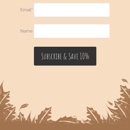
Email*
Name