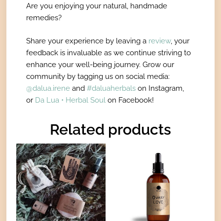
Are you enjoying your natural, handmade
remedies?
Share your experience by leaving a
review
, your
feedback is invaluable as we continue striving to
enhance your well-being journey. Grow our
community by tagging us on social media:
@dalua.irene
and
#daluaherbals
on Instagram,
or
Da Lua • Herbal Soul
on Facebook!
Related products
Price
Price
This
This
range:
range:
product
product
€35,00
€16,00
has
has
through
through
€46,00
€27,00
multiple
multiple
variants.
variants.
The
The
options
options