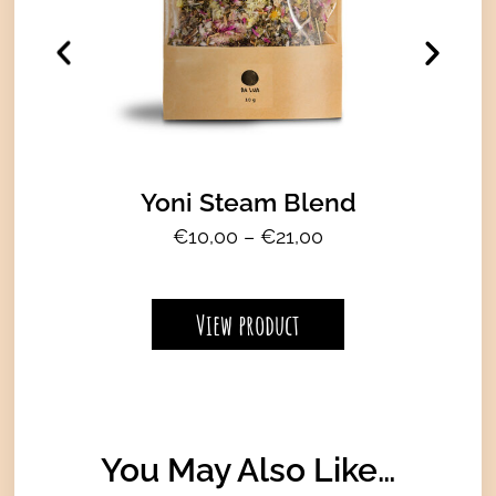
Yoni Steam Blend
P
€
10,00
–
€
21,00
r
i
c
View product
e
r
a
n
g
You May Also Like…
e