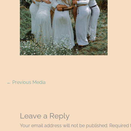
←
Previous Media
Leave a Reply
Your email address will not be published.
Required 