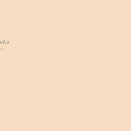
etter
for