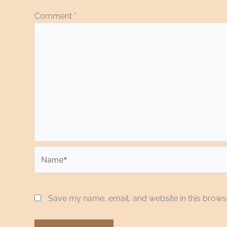
Comment
*
Name*
Save my name, email, and website in this browse