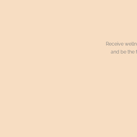
Receive wellne
and be the f