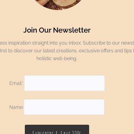
Join Our Newsletter
ss inspiration straight into you inbox. Subscribe to our newsl
irst to discover our latest creations, exclusive offers and tips 
holistic well-being.
Email*
Name