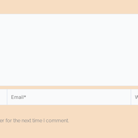
Email*
We
r for the next time I comment.