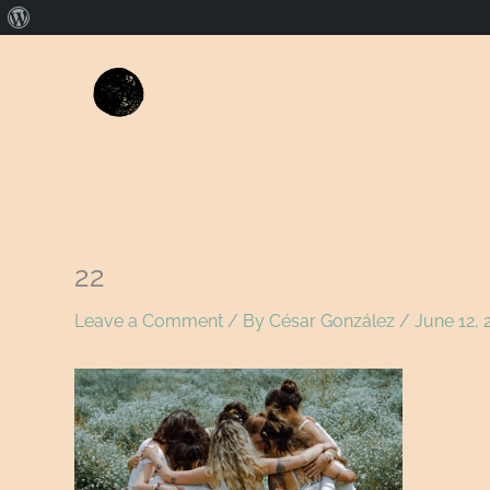
About
WordPress
22
Leave a Comment
/ By
César González
/
June 12, 