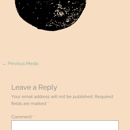
←
Previous Media
Leave a Reply
Your email address will not be published.
Required
fields are marked
*
Comment
*