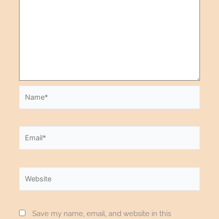
Save my name, email, and website in this