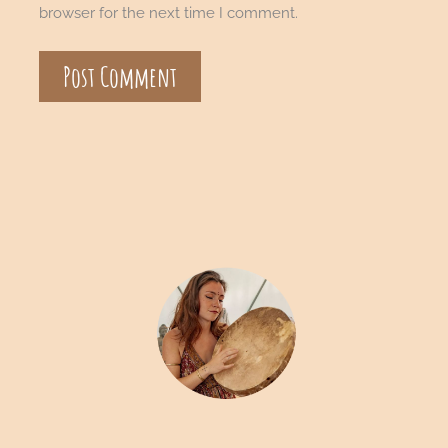
browser for the next time I comment.