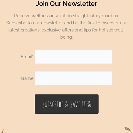
Join Our Newsletter
Receive wellness inspiration straight into you inbox.
Subscribe to our newsletter and be the first to discover our
latest creations, exclusive offers and tips for holistic well-
being.
Email*
Name