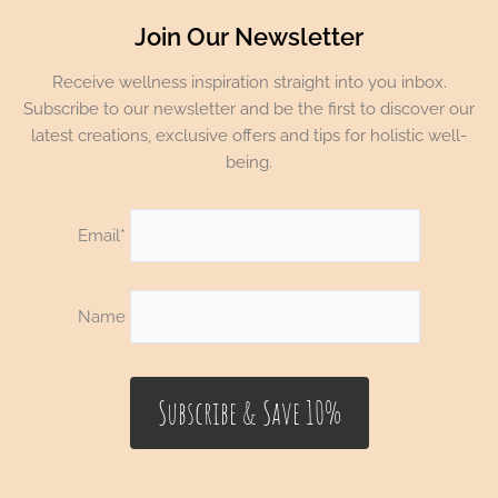
Join Our Newsletter
Receive wellness inspiration straight into you inbox.
Subscribe to our newsletter and be the first to discover our
latest creations, exclusive offers and tips for holistic well-
being.
Email*
Name