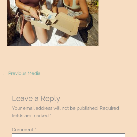
←
Previous Media
Leave a Reply
Your email address will not be published.
Required
fields are marked
*
Comment
*