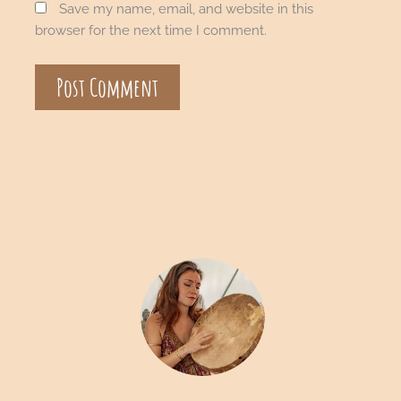
Save my name, email, and website in this
browser for the next time I comment.