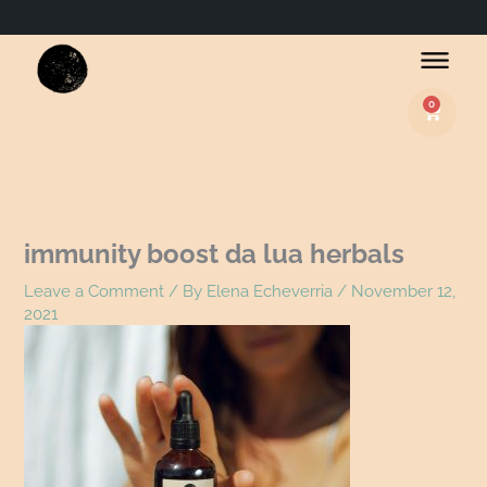
Name*
Email*
Website
0
Basket
immunity boost da lua herbals
Leave a Comment
/ By
Elena Echeverria
/
November 12,
2021