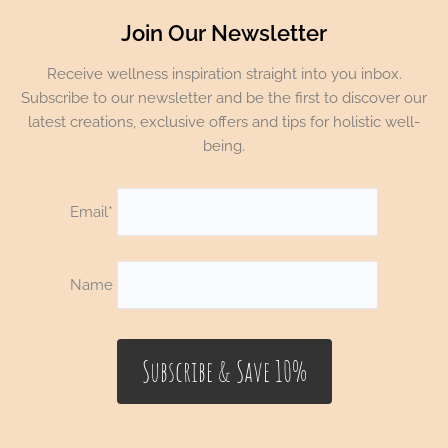
Join Our Newsletter
Receive wellness inspiration straight into you inbox.
Subscribe to our newsletter and be the first to discover our
latest creations, exclusive offers and tips for holistic well-
being.
Email*
Name