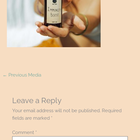
←
Previous Media
Leave a Reply
Your email address will not be published.
Required
fields are marked
*
Comment
*