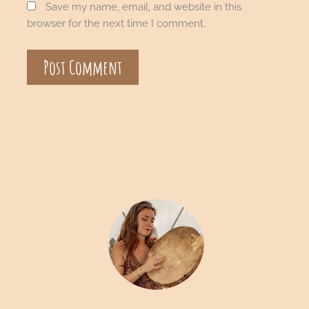
Save my name, email, and website in this
browser for the next time I comment.