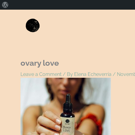
About
WordPress
Name*
E
ovary love
Leave a Comment
/ By
Elena Echeverria
/
Novembe