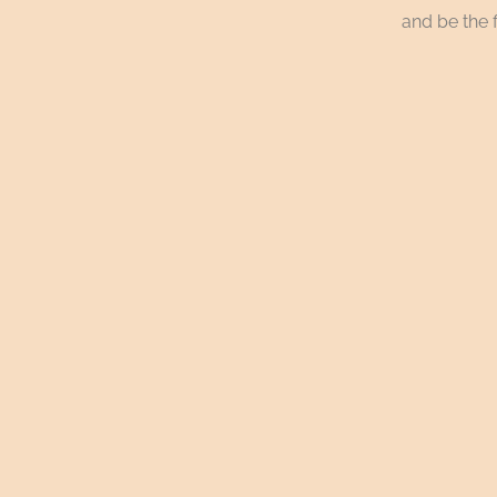
and be the f