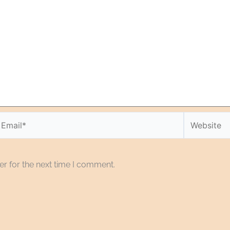
r for the next time I comment.