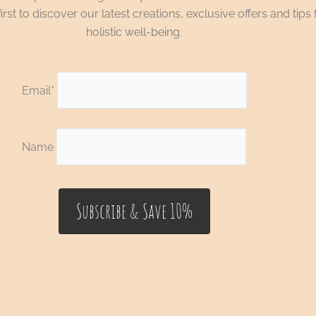
irst to discover our latest creations, exclusive offers and tips 
holistic well-being.
Email*
Name