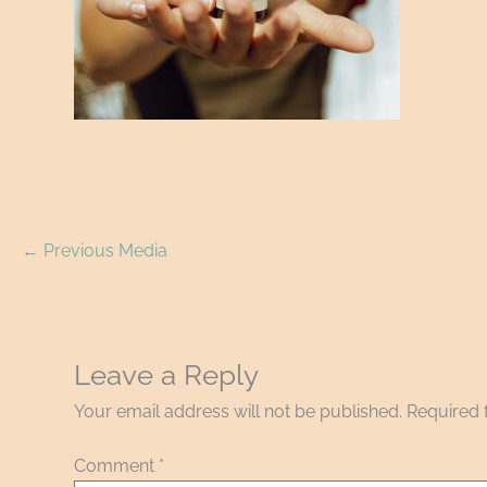
←
Previous Media
Leave a Reply
Your email address will not be published.
Required 
Comment
*