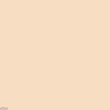
etter