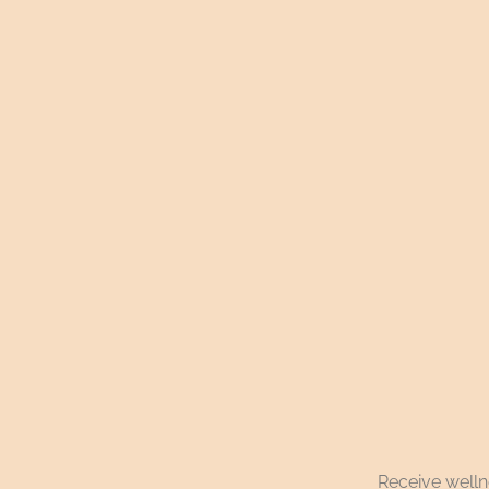
Receive wellne