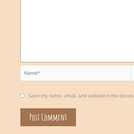
Save my name, email, and website in this browse