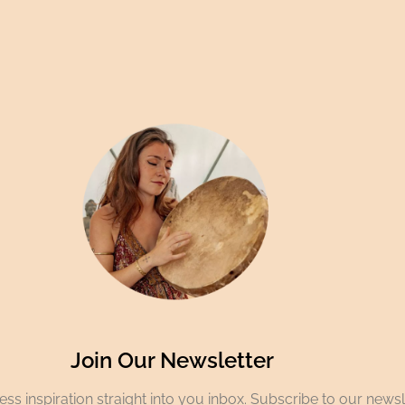
Join Our Newsletter
ss inspiration straight into you inbox. Subscribe to our newsl