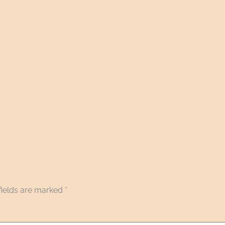
fields are marked
*