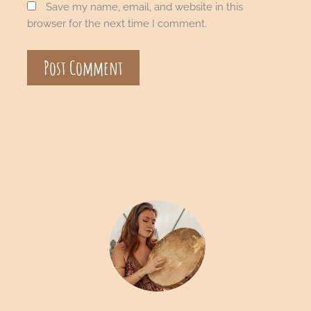
Save my name, email, and website in this
browser for the next time I comment.