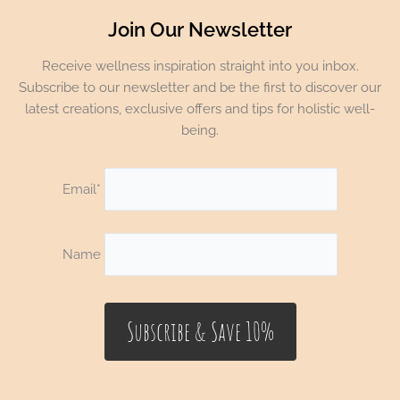
Join Our Newsletter
Receive wellness inspiration straight into you inbox.
Subscribe to our newsletter and be the first to discover our
latest creations, exclusive offers and tips for holistic well-
being.
Email*
Name