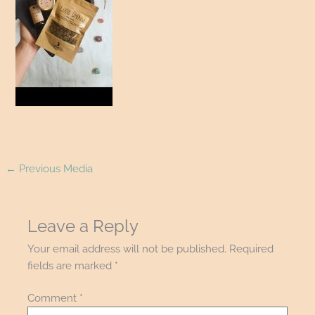
←
Previous Media
Leave a Reply
Your email address will not be published.
Required
fields are marked
*
Comment
*