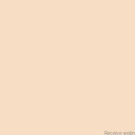
Receive wellne