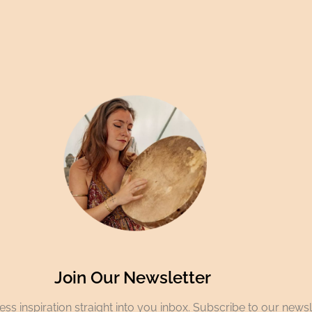
Join Our Newsletter
ss inspiration straight into you inbox. Subscribe to our newsl