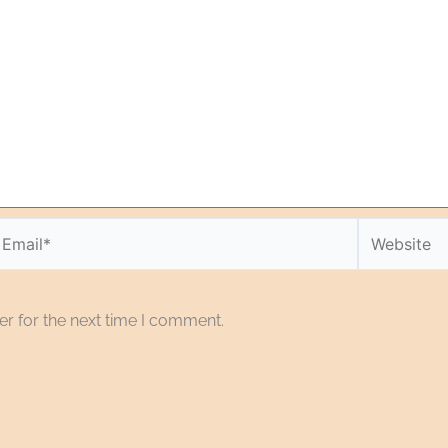
r for the next time I comment.