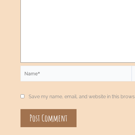
Save my name, email, and website in this browse