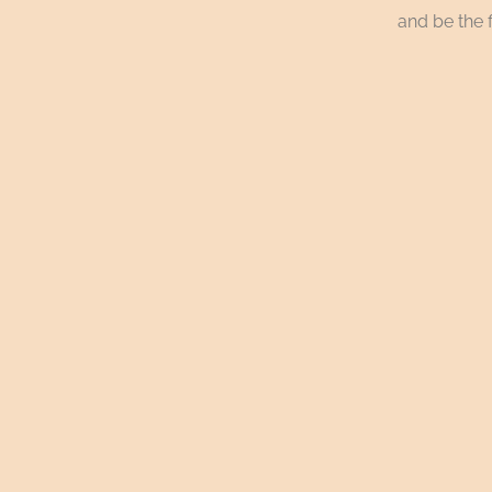
and be the f