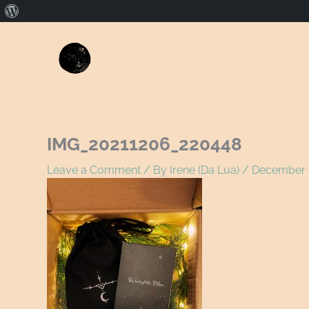
About
WordPress
Name*
E
IMG_20211206_220448
Leave a Comment
/ By
Irene (Da Lua)
/
December 7