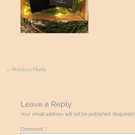
←
Previous Media
Leave a Reply
Your email address will not be published.
Required 
Comment
*