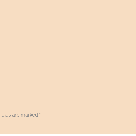
fields are marked
*