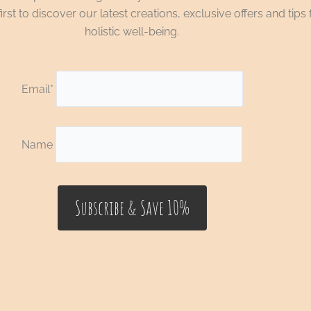
irst to discover our latest creations, exclusive offers and tips 
holistic well-being.
Email*
Name