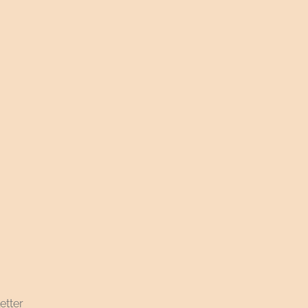
etter