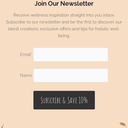
Join Our Newsletter
Receive wellness inspiration straight into you inbox.
Subscribe to our newsletter and be the first to discover our
latest creations, exclusive offers and tips for holistic well-
being.
Email*
Name