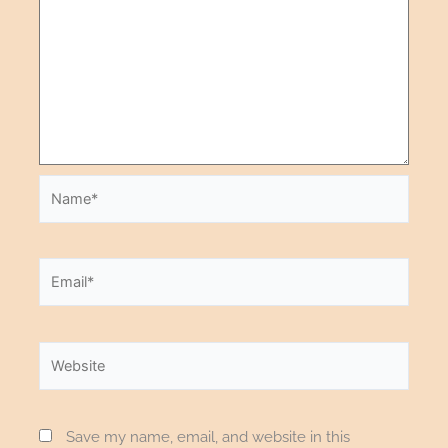
Save my name, email, and website in this