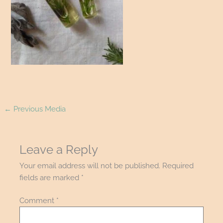
←
Previous Media
Leave a Reply
Your email address will not be published.
Required
fields are marked
*
Comment
*