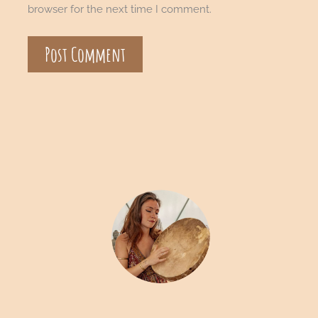
browser for the next time I comment.