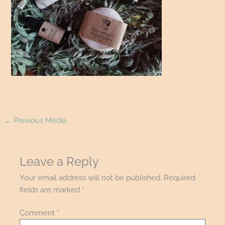
←
Previous Media
Leave a Reply
Your email address will not be published.
Required
fields are marked
*
Comment
*