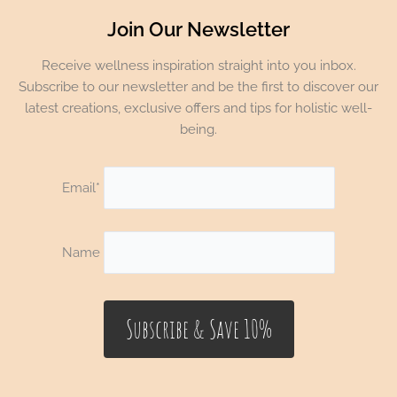
Join Our Newsletter
Receive wellness inspiration straight into you inbox.
Subscribe to our newsletter and be the first to discover our
latest creations, exclusive offers and tips for holistic well-
being.
Email*
Name