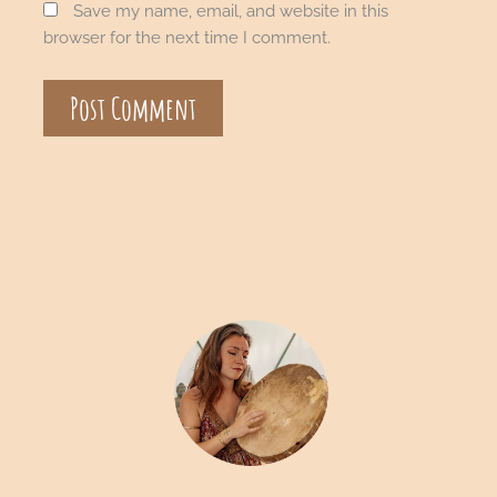
Save my name, email, and website in this
browser for the next time I comment.