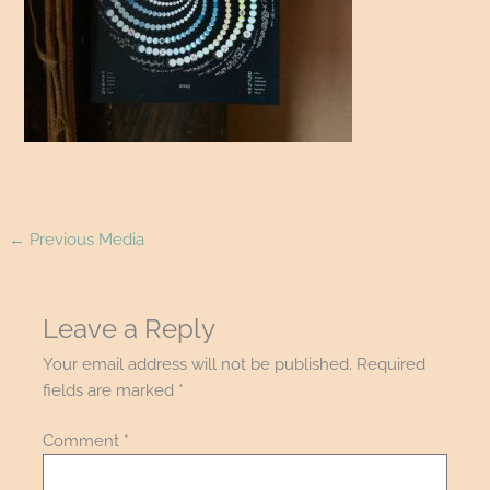
←
Previous Media
Leave a Reply
Your email address will not be published.
Required
fields are marked
*
Comment
*