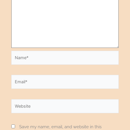
Save my name, email, and website in this