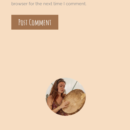
browser for the next time I comment.