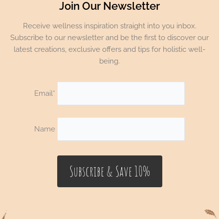
Join Our Newsletter
Receive wellness inspiration straight into you inbox.
Subscribe to our newsletter and be the first to discover our
latest creations, exclusive offers and tips for holistic well-
being.
Email*
Name