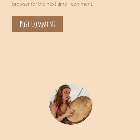
browser for the next time I comment.