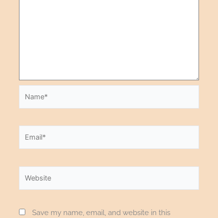
Save my name, email, and website in this