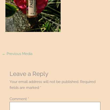
←
Previous Media
Leave a Reply
Your email address will not be published.
Required
fields are marked
*
Comment
*