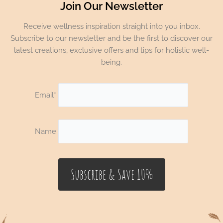
Join Our Newsletter
Receive wellness inspiration straight into you inbox.
Subscribe to our newsletter and be the first to discover our
latest creations, exclusive offers and tips for holistic well-
being.
Email*
Name