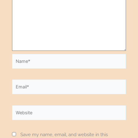
Save my name, email, and website in this