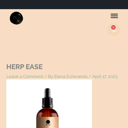
Name*
Email*
Website
0
Basket
HERP EASE
Leave a Comment
/ By
Elena Echeverria
/
April 17, 2023