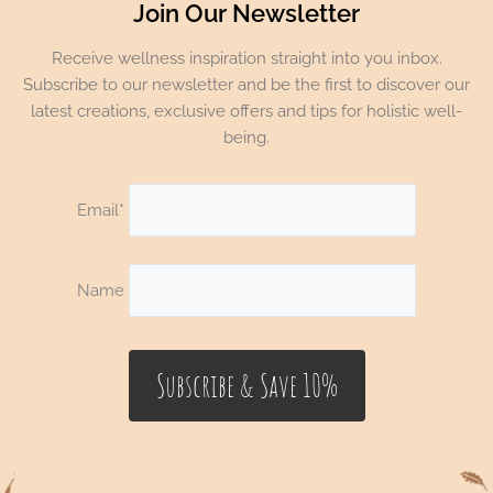
Join Our Newsletter
Receive wellness inspiration straight into you inbox.
Subscribe to our newsletter and be the first to discover our
latest creations, exclusive offers and tips for holistic well-
being.
Email*
Name