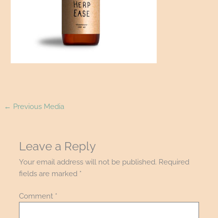
←
Previous Media
Leave a Reply
Your email address will not be published.
Required
fields are marked
*
Comment
*