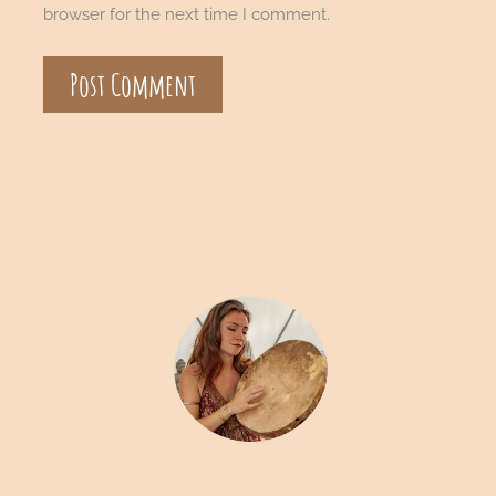
browser for the next time I comment.