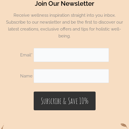
Join Our Newsletter
Receive wellness inspiration straight into you inbox.
Subscribe to our newsletter and be the first to discover our
latest creations, exclusive offers and tips for holistic well-
being.
Email*
Name