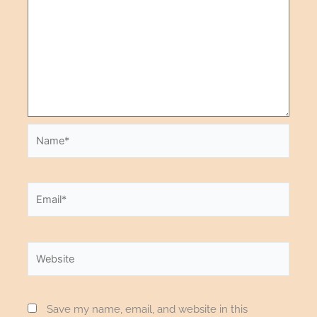
Save my name, email, and website in this