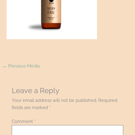
←
Previous Media
Leave a Reply
Your email address will not be published.
Required
fields are marked
*
Comment
*