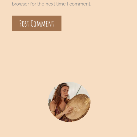
browser for the next time I comment.