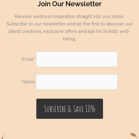
Join Our Newsletter
Receive wellness inspiration straight into you inbox.
Subscribe to our newsletter and be the first to discover our
latest creations, exclusive offers and tips for holistic well-
being.
Email*
Name