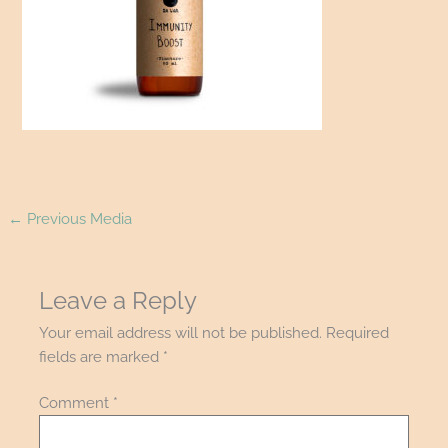
←
Previous Media
Leave a Reply
Your email address will not be published.
Required
fields are marked
*
Comment
*