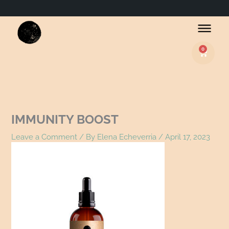
Name*
Email*
Website
0
Basket
IMMUNITY BOOST
Leave a Comment
/ By
Elena Echeverria
/
April 17, 2023