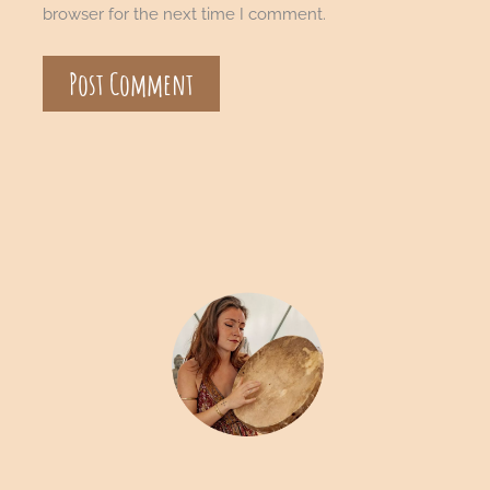
browser for the next time I comment.