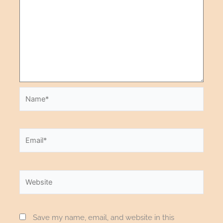
Save my name, email, and website in this