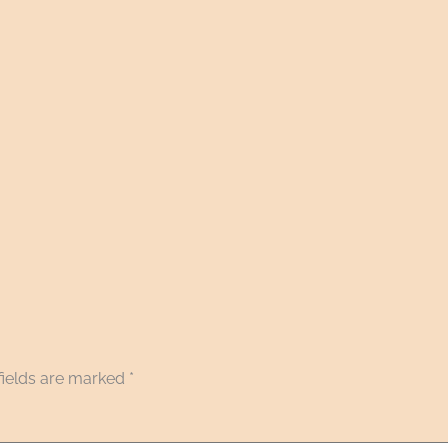
fields are marked
*