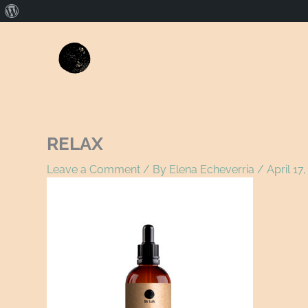
About
WordPress
Name*
E
RELAX
Leave a Comment
/ By
Elena Echeverria
/
April 17