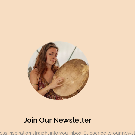
Join Our Newsletter
ss inspiration straight into you inbox. Subscribe to our newsl