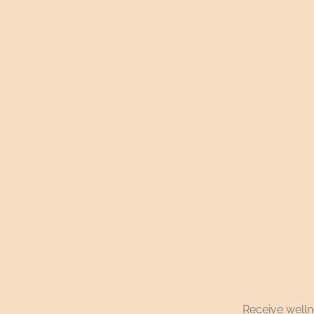
Receive wellne