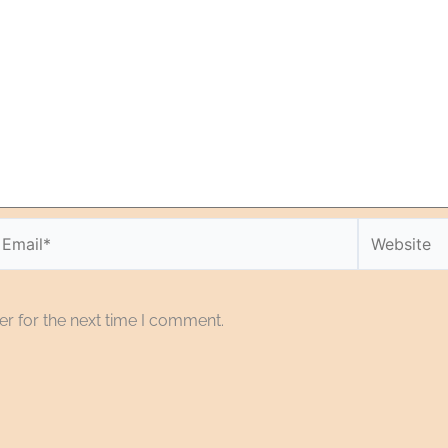
r for the next time I comment.