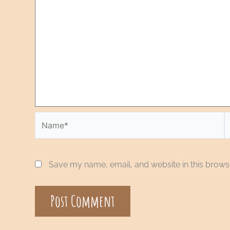
Save my name, email, and website in this browse