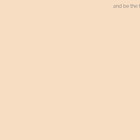
and be the f