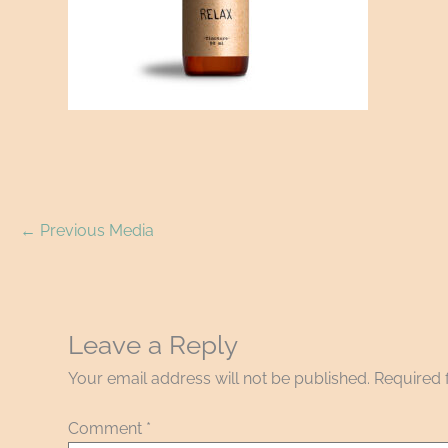
←
Previous Media
Leave a Reply
Your email address will not be published.
Required 
Comment
*