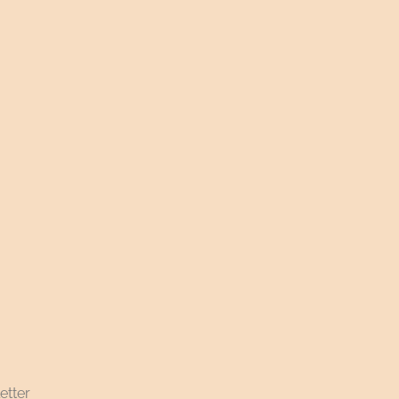
etter