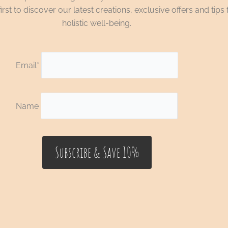
irst to discover our latest creations, exclusive offers and tips 
holistic well-being.
Email*
Name