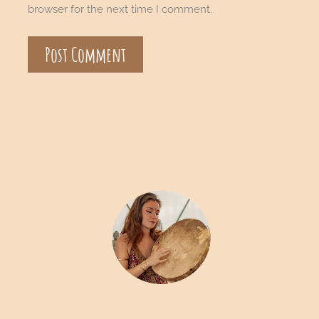
browser for the next time I comment.