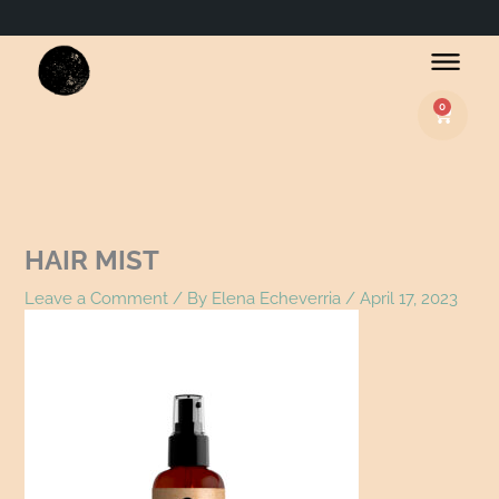
Name*
Email*
Website
0
Basket
HAIR MIST
Leave a Comment
/ By
Elena Echeverria
/
April 17, 2023