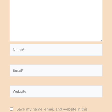
Save my name, email, and website in this