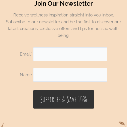
Join Our Newsletter
Receive wellness inspiration straight into you inbox.
Subscribe to our newsletter and be the first to discover our
latest creations, exclusive offers and tips for holistic well-
being.
Email*
Name