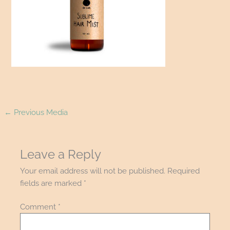
←
Previous Media
Leave a Reply
Your email address will not be published.
Required
fields are marked
*
Comment
*