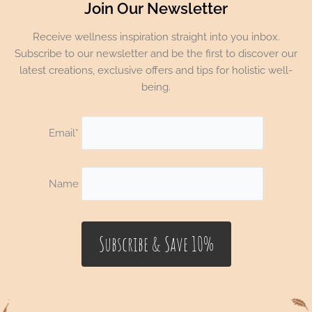
Join Our Newsletter
Receive wellness inspiration straight into you inbox.
Subscribe to our newsletter and be the first to discover our
latest creations, exclusive offers and tips for holistic well-
being.
Email*
Name