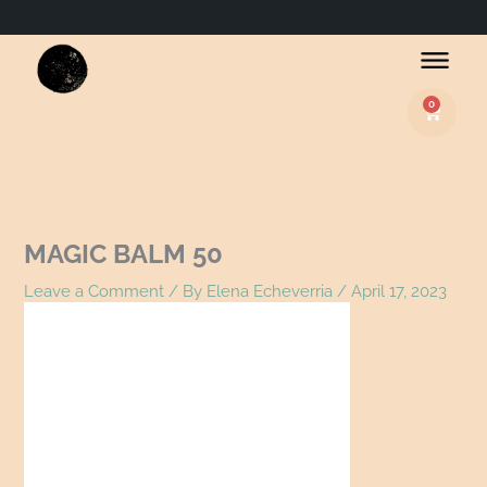
Name*
Email*
Website
0
Basket
MAGIC BALM 50
Leave a Comment
/ By
Elena Echeverria
/
April 17, 2023