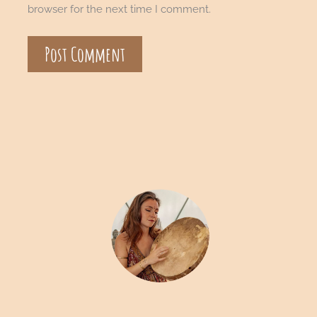
browser for the next time I comment.