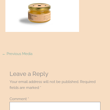
←
Previous Media
Leave a Reply
Your email address will not be published.
Required
fields are marked
*
Comment
*