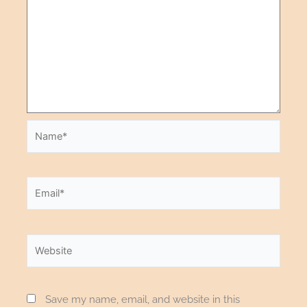
Save my name, email, and website in this