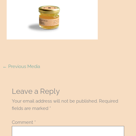
←
Previous Media
Leave a Reply
Your email address will not be published.
Required
fields are marked
*
Comment
*