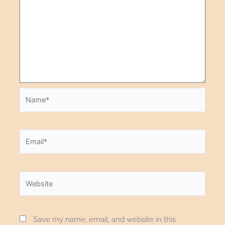
Save my name, email, and website in this