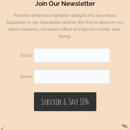
Join Our Newsletter
Receive wellness inspiration straight into you inbox.
Subscribe to our newsletter and be the first to discover our
latest creations, exclusive offers and tips for holistic well-
being.
Email*
Name