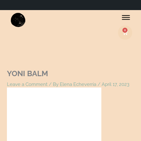
Name*
Email*
Website
0
Basket
YONI BALM
Leave a Comment
/ By
Elena Echeverria
/
April 17, 2023