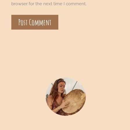
browser for the next time I comment.