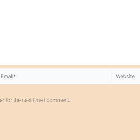
r for the next time I comment.