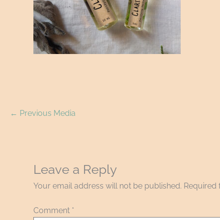
←
Previous Media
Leave a Reply
Your email address will not be published.
Required 
Comment
*