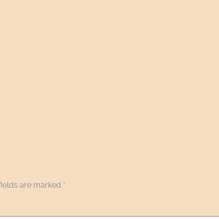
fields are marked
*