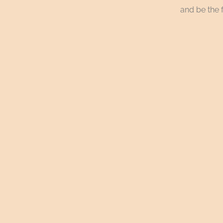
and be the f