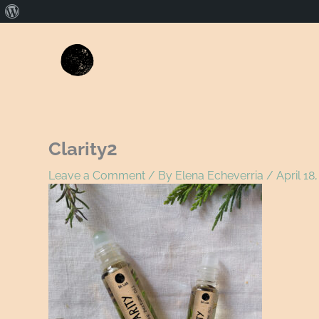
About
WordPress
Name*
E
Clarity2
Leave a Comment
/ By
Elena Echeverria
/
April 18