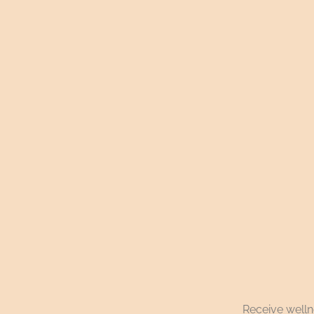
Receive wellne