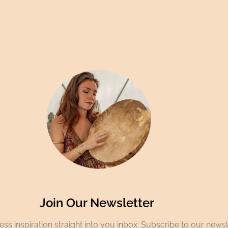
Join Our Newsletter
ss inspiration straight into you inbox. Subscribe to our newsl