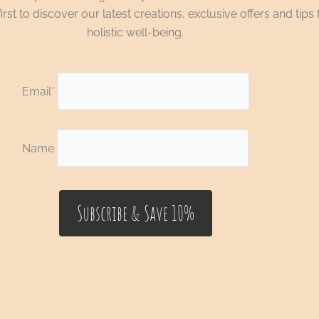
irst to discover our latest creations, exclusive offers and tips 
holistic well-being.
Email*
Name