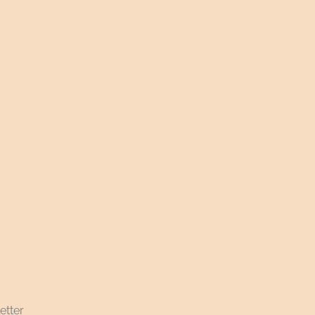
etter