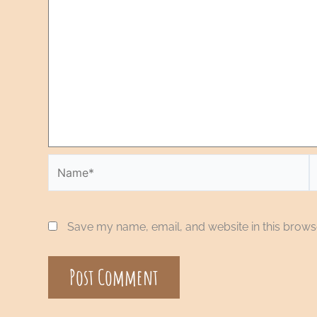
Save my name, email, and website in this browse