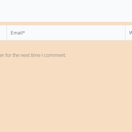
Email*
We
r for the next time I comment.