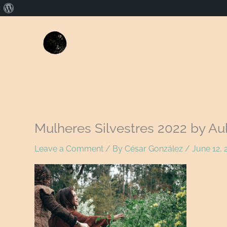
About
WordPress
Mulheres Silvestres 2022 by Au
Leave a Comment
/ By
César González
/
June 12, 