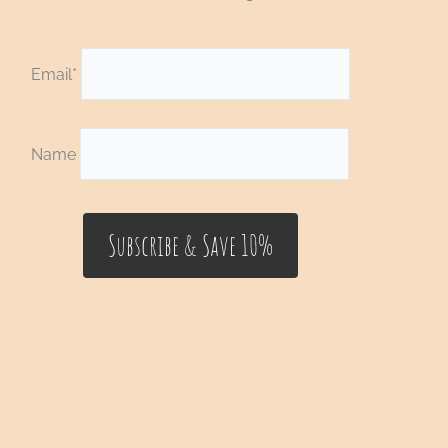
Email*
Name