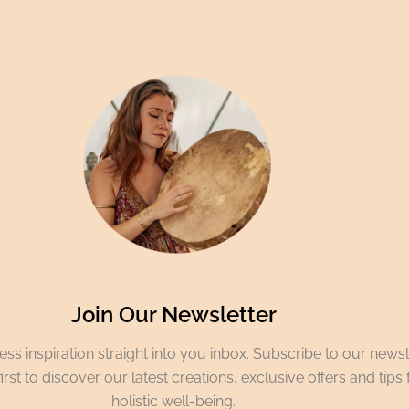
Join Our Newsletter
ss inspiration straight into you inbox. Subscribe to our newsl
irst to discover our latest creations, exclusive offers and tips 
holistic well-being.