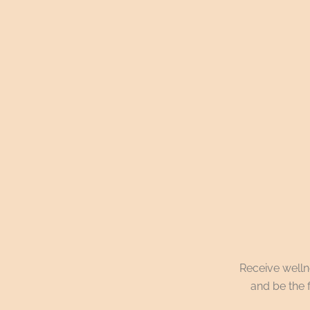
Receive wellne
and be the f