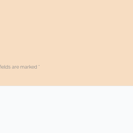
fields are marked
*