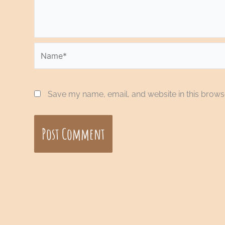
Name*
Save my name, email, and website in this browse