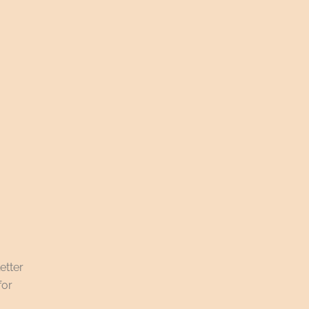
etter
for