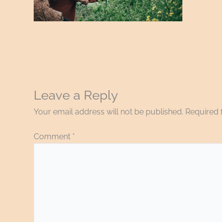
Leave a Reply
Your email address will not be published.
Required 
Comment
*