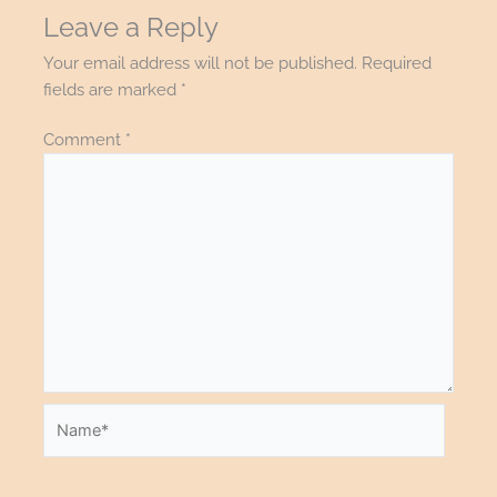
Leave a Reply
Your email address will not be published.
Required
fields are marked
*
Comment
*
Name*