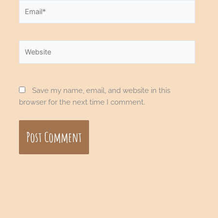
Email*
Website
Save my name, email, and website in this
browser for the next time I comment.