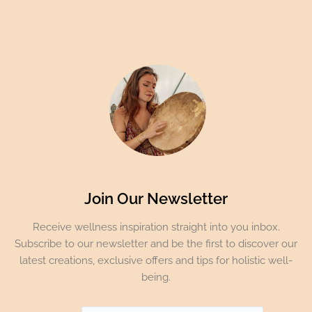
Join Our Newsletter
Receive wellness inspiration straight into you inbox.
Subscribe to our newsletter and be the first to discover our
latest creations, exclusive offers and tips for holistic well-
being.