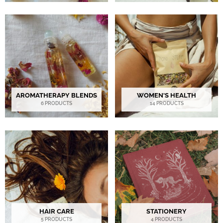
AROMATHERAPY BLENDS
WOMEN'S HEALTH
6 PRODUCTS
14 PRODUCTS
HAIR CARE
STATIONERY
5 PRODUCTS
4 PRODUCTS