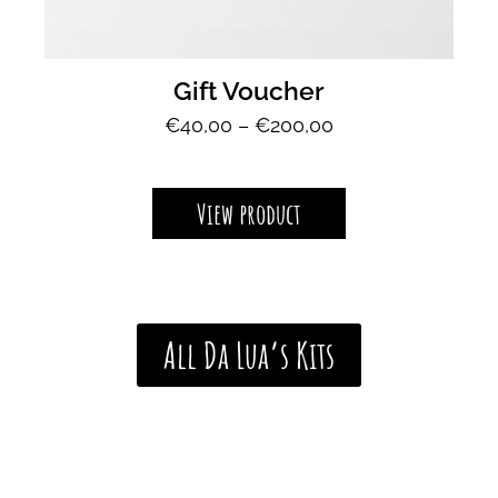
Gift Voucher
P
€
40,00
–
€
200,00
r
i
c
View product
e
r
a
n
g
All Da Lua’s Kits
e
:
€
4
0
,