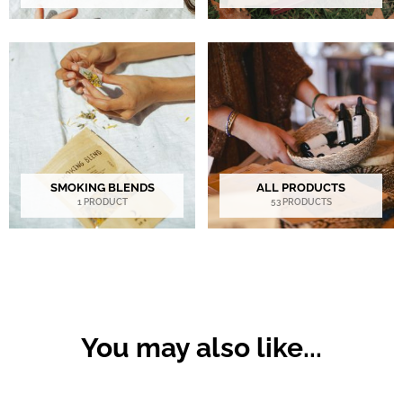
SMOKING BLENDS
ALL PRODUCTS
1 PRODUCT
53 PRODUCTS
You may also like...