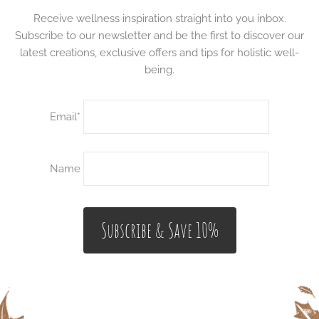
Receive wellness inspiration straight into you inbox.
Subscribe to our newsletter and be the first to discover our
latest creations, exclusive offers and tips for holistic well-
being.
Email*
Name