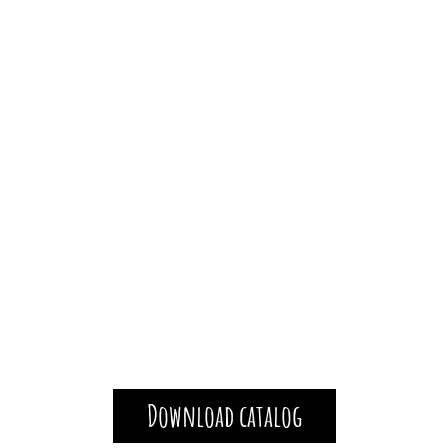
Download catalog