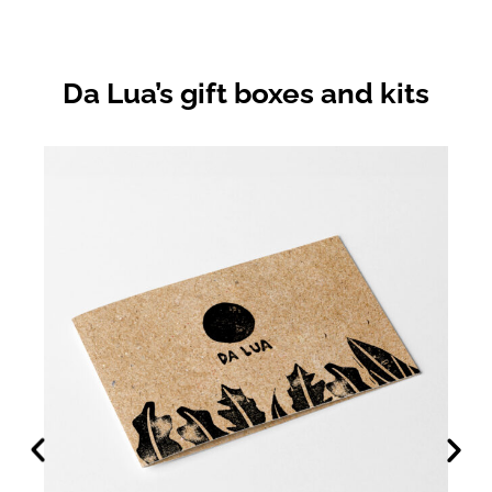
Da Lua’s gift boxes and kits