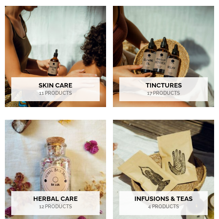
SKIN CARE
TINCTURES
11 PRODUCTS
17 PRODUCTS
HERBAL CARE
INFUSIONS & TEAS
12 PRODUCTS
4 PRODUCTS