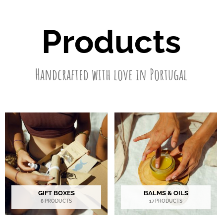
Products
Handcrafted with love in Portugal
GIFT BOXES
BALMS & OILS
8 PRODUCTS
17 PRODUCTS