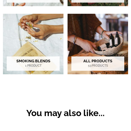
SMOKING BLENDS
ALL PRODUCTS
1 PRODUCT
53 PRODUCTS
You may also like...