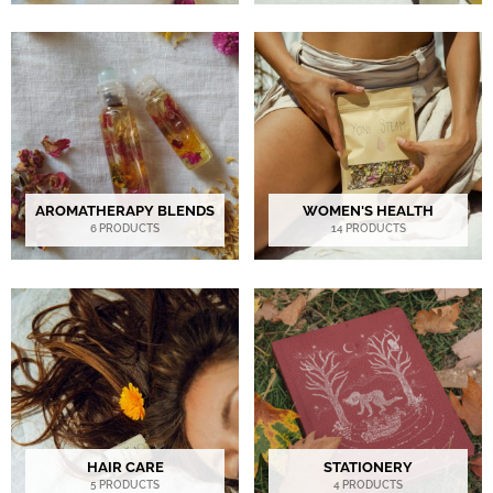
AROMATHERAPY BLENDS
WOMEN'S HEALTH
6 PRODUCTS
14 PRODUCTS
HAIR CARE
STATIONERY
5 PRODUCTS
4 PRODUCTS