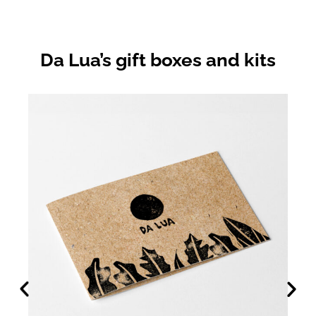
Da Lua’s gift boxes and kits