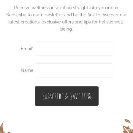
Receive wellness inspiration straight into you inbox.
Subscribe to our newsletter and be the first to discover our
latest creations, exclusive offers and tips for holistic well-
being.
Email*
Name