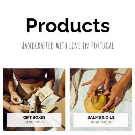
Products
Handcrafted with love in Portugal
GIFT BOXES
BALMS & OILS
8 PRODUCTS
17 PRODUCTS