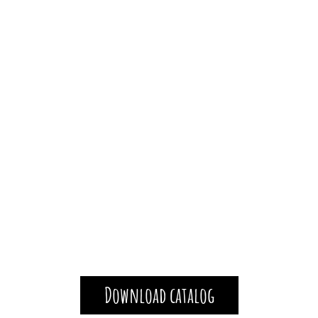
Download catalog