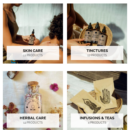
SKIN CARE
TINCTURES
11 PRODUCTS
17 PRODUCTS
HERBAL CARE
INFUSIONS & TEAS
12 PRODUCTS
4 PRODUCTS