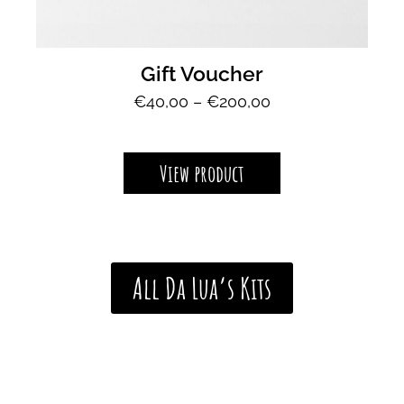
Gift Voucher
P
€
40,00
–
€
200,00
r
i
c
View product
e
r
a
n
g
All Da Lua’s Kits
e
:
€
4
0
,