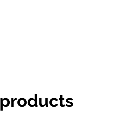
 products