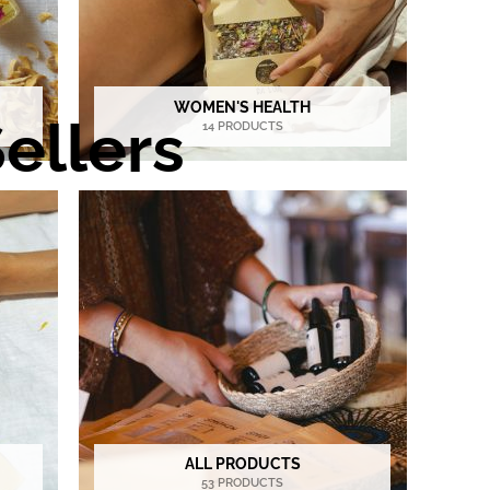
WOMEN'S HEALTH
ellers
14 PRODUCTS
ALL PRODUCTS
53 PRODUCTS