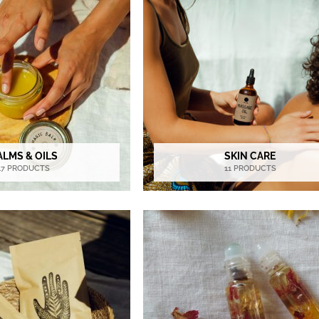
ALMS & OILS
SKIN CARE
17 PRODUCTS
11 PRODUCTS