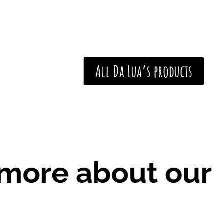
e
:
€
2
1
All Da Lua’s products
,
0
0
t
h
r
o
 more about our
u
g
h
€
3