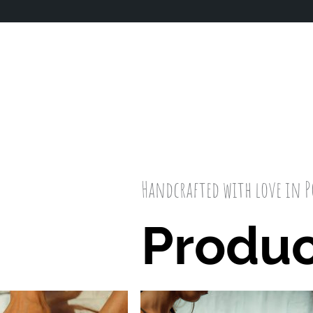
Handcrafted with love in 
Produc