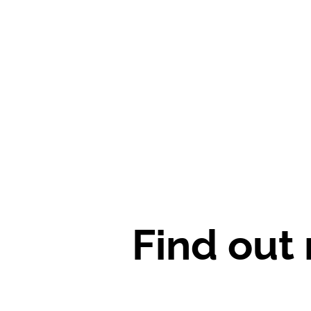
Find out