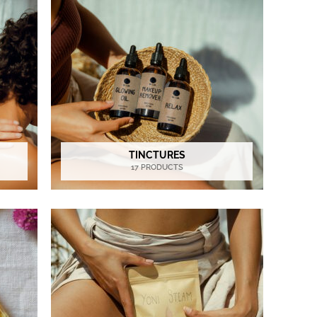
TINCTURES
17 PRODUCTS