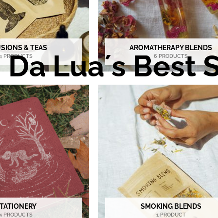
USIONS & TEAS
AROMATHERAPY BLENDS
Da Lua´s Best S
4 PRODUCTS
6 PRODUCTS
TATIONERY
SMOKING BLENDS
4 PRODUCTS
1 PRODUCT