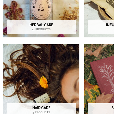
HERBAL CARE
INF
12 PRODUCTS
HAIR CARE
S
5 PRODUCTS