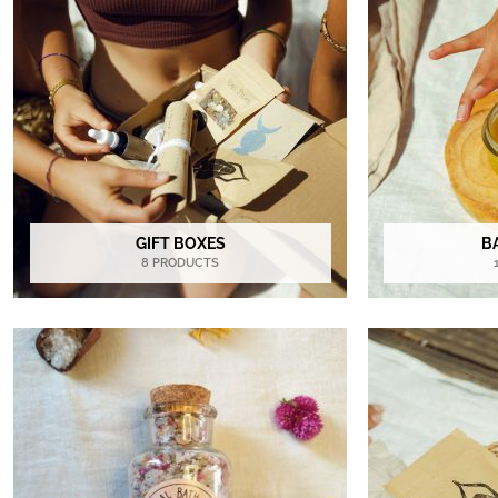
GIFT BOXES
B
8 PRODUCTS