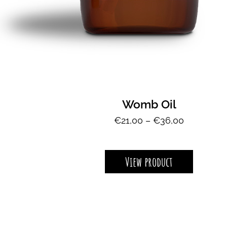
Womb Oil
P
€
21,00
–
€
36,00
r
i
View product
c
e
r
a
n
g