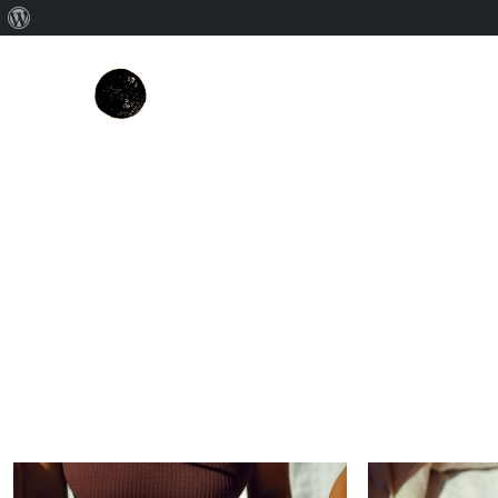
About
WordPress