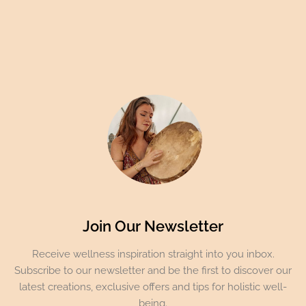
Join Our Newsletter
Receive wellness inspiration straight into you inbox.
Subscribe to our newsletter and be the first to discover our
latest creations, exclusive offers and tips for holistic well-
being.