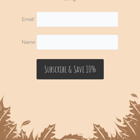
Email*
Name