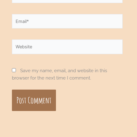
Email*
Website
Save my name, email, and website in this
browser for the next time I comment.