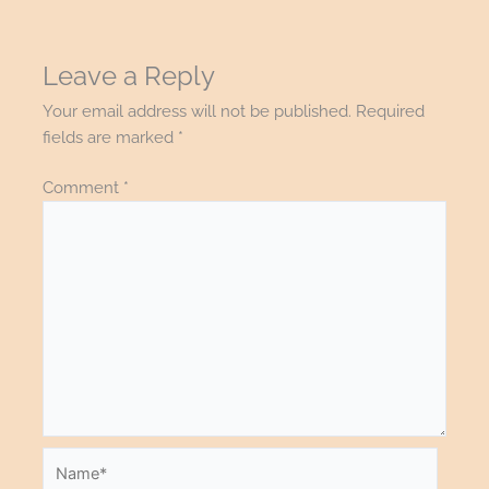
Leave a Reply
Your email address will not be published.
Required
fields are marked
*
Comment
*
Name*