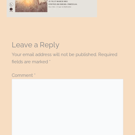
Leave a Reply
Your email address will not be published.
Required
fields are marked
*
Comment
*