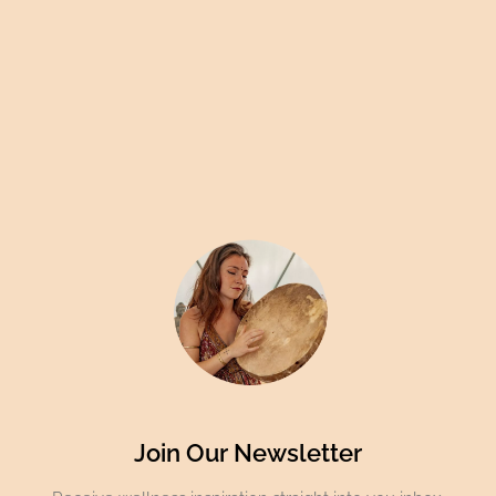
Join Our Newsletter