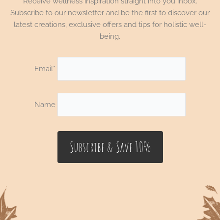
Receive wellness inspiration straight into you inbox.
Subscribe to our newsletter and be the first to discover our
latest creations, exclusive offers and tips for holistic well-
being.
Email*
Name