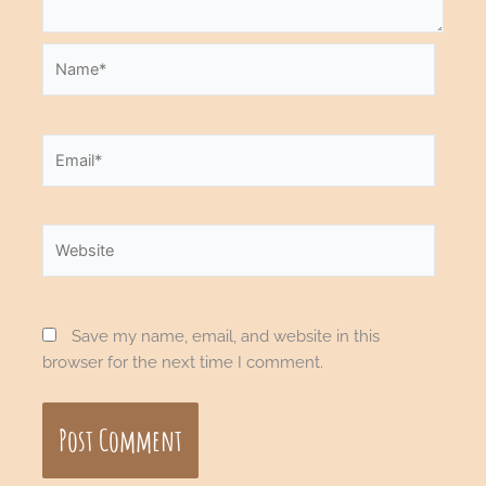
Name*
Email*
Website
Save my name, email, and website in this
browser for the next time I comment.