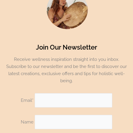
Join Our Newsletter
Receive wellness inspiration straight into you inbox.
Subscribe to our newsletter and be the first to discover our
latest creations, exclusive offers and tips for holistic well-
being.
Email*
Name