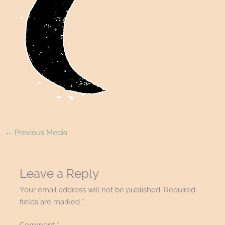
←
Previous Media
Leave a Reply
Your email address will not be published.
Required
fields are marked
*
Comment
*