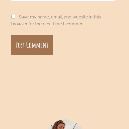
Save my name, email, and website in this
browser for the next time I comment.