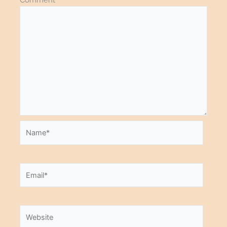
Name*
Email*
Website