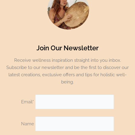
Join Our Newsletter
Receive wellness inspiration straight into you inbox.
Subscribe to our newsletter and be the first to discover our
latest creations, exclusive offers and tips for holistic well-
being.
Email*
Name