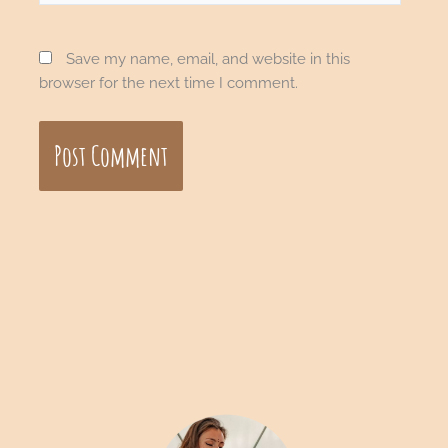
Save my name, email, and website in this
browser for the next time I comment.