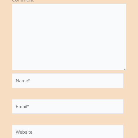
Name*
Email*
Website