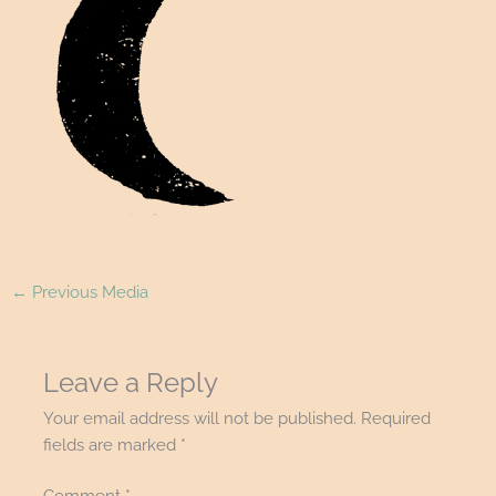
←
Previous Media
Leave a Reply
Your email address will not be published.
Required
fields are marked
*
Comment
*