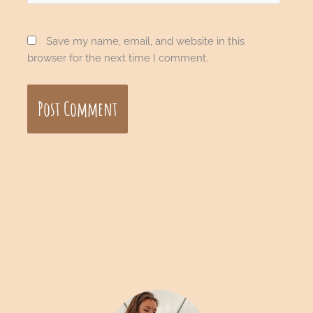
Save my name, email, and website in this
browser for the next time I comment.