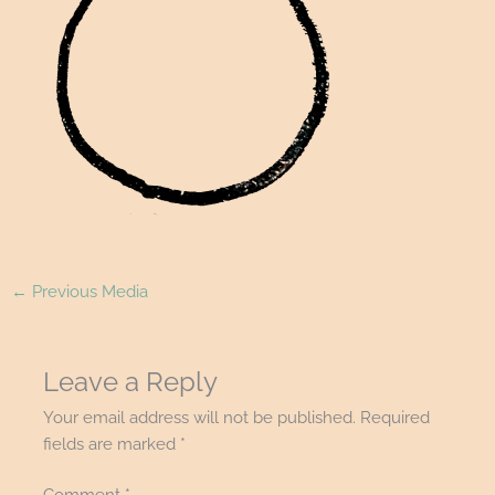
←
Previous Media
Leave a Reply
Your email address will not be published.
Required
fields are marked
*
Comment
*