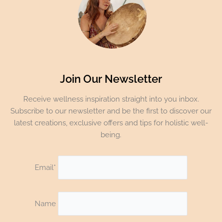
Join Our Newsletter
Receive wellness inspiration straight into you inbox.
Subscribe to our newsletter and be the first to discover our
latest creations, exclusive offers and tips for holistic well-
being.
Email*
Name