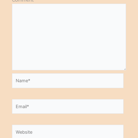
Name*
Email*
Website