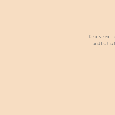
Receive wellne
and be the f