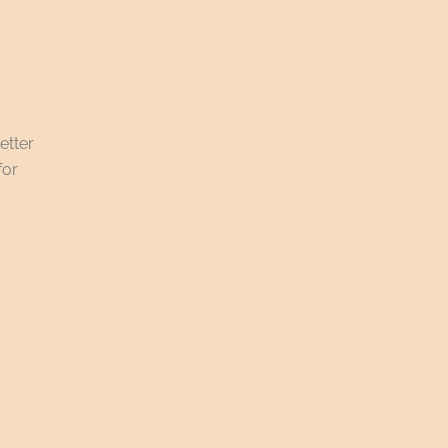
etter
for