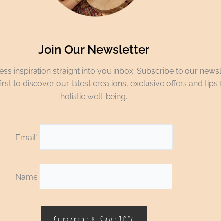
Join Our Newsletter
ss inspiration straight into you inbox. Subscribe to our newsl
irst to discover our latest creations, exclusive offers and tips 
holistic well-being.
Email*
Name