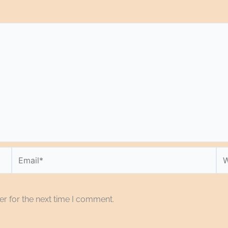
Email*
We
r for the next time I comment.