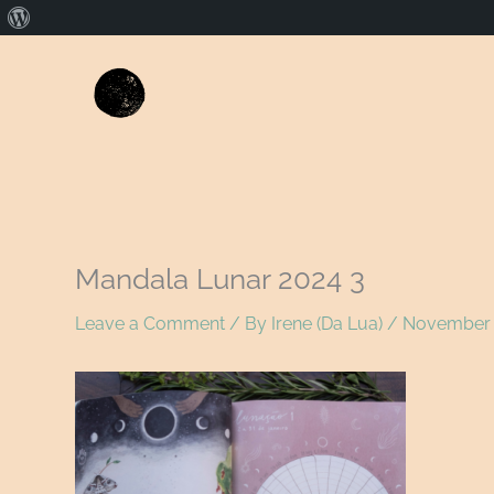
About
WordPress
Mandala Lunar 2024 3
Leave a Comment
/ By
Irene (Da Lua)
/
November 