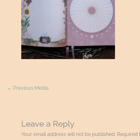
←
Previous Media
Leave a Reply
Your email address will not be published.
Required 