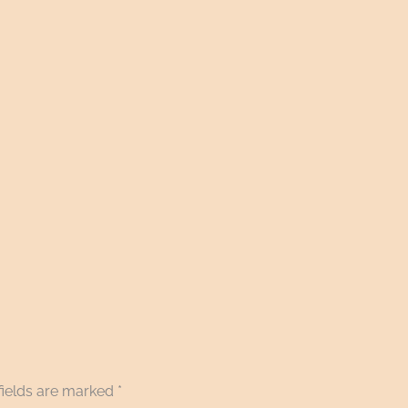
fields are marked
*