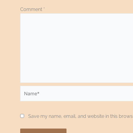
Comment
*
Name*
Save my name, email, and website in this browse