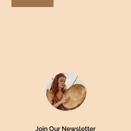
Join Our Newsletter