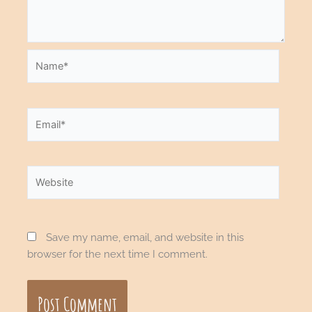
Name*
Email*
Website
Save my name, email, and website in this
browser for the next time I comment.