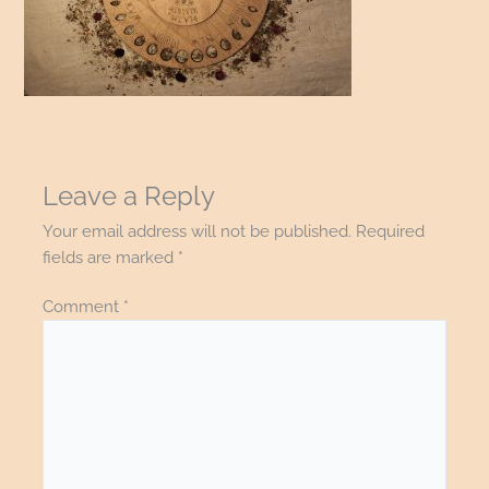
Leave a Reply
Your email address will not be published.
Required
fields are marked
*
Comment
*