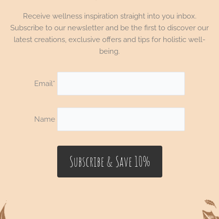
Receive wellness inspiration straight into you inbox.
Subscribe to our newsletter and be the first to discover our
latest creations, exclusive offers and tips for holistic well-
being.
Email*
Name