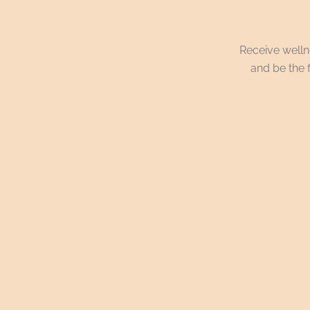
Receive wellne
and be the f