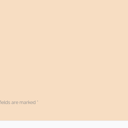
fields are marked
*