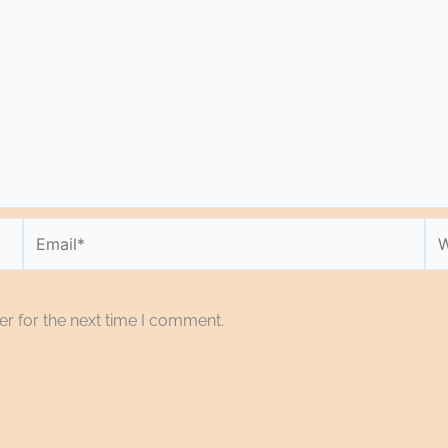
Email*
We
r for the next time I comment.