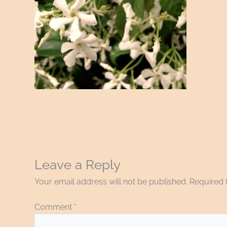
Leave a Reply
Your email address will not be published.
Required 
Comment
*