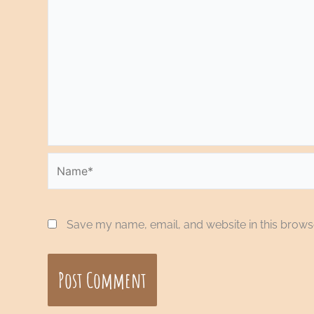
Name*
Save my name, email, and website in this browse