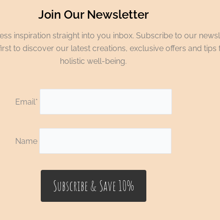
Join Our Newsletter
ss inspiration straight into you inbox. Subscribe to our newsl
irst to discover our latest creations, exclusive offers and tips 
holistic well-being.
Email*
Name