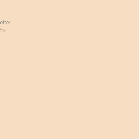
etter
for