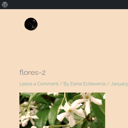
About
WordPress
flores-2
Leave a Comment
/ By
Elena Echeverria
/
January