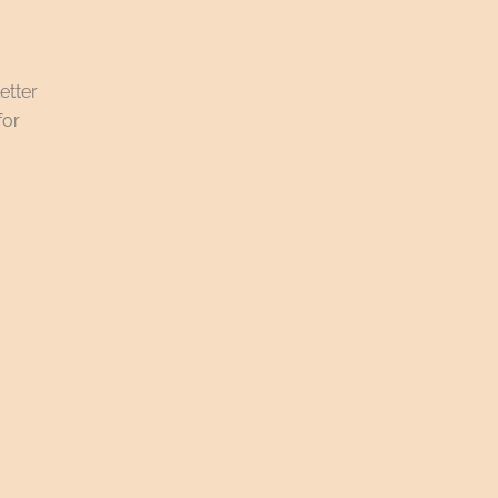
etter
for