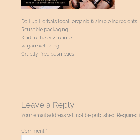
Da Lua Herbals local, organic & simple ingredients
Reusable packaging
Kind to the environment
Vegan wellbeing
Cruelty-free cosmetics
Leave a Reply
Your email address will not be published.
Required 
Comment
*