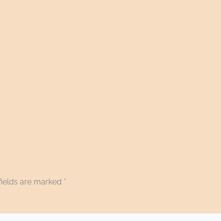
fields are marked
*