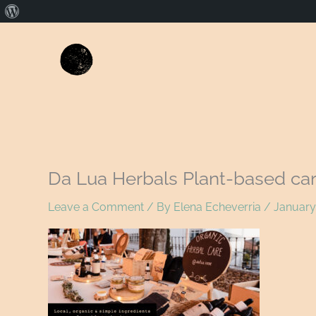
About
WordPress
Da Lua Herbals Plant-based ca
Leave a Comment
/ By
Elena Echeverria
/
January