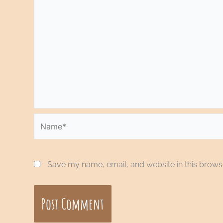
Name*
Save my name, email, and website in this browse