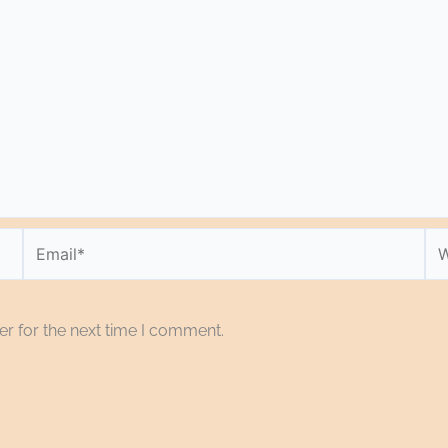
Email*
We
r for the next time I comment.