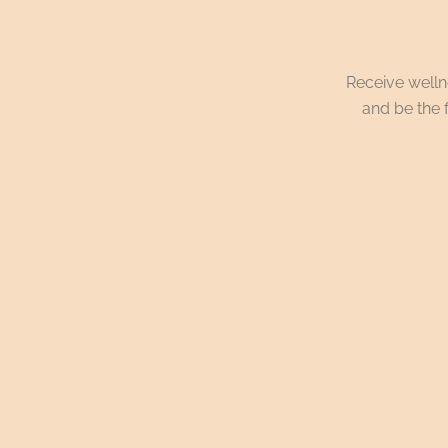
Receive wellne
and be the f