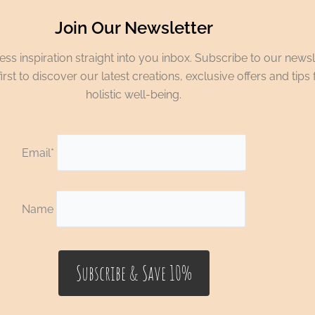
Join Our Newsletter
ss inspiration straight into you inbox. Subscribe to our newsl
irst to discover our latest creations, exclusive offers and tips 
holistic well-being.
Email*
Name