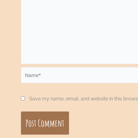
Name*
Save my name, email, and website in this browse