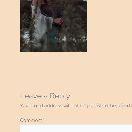
Leave a Reply
Your email address will not be published.
Required 
Comment
*