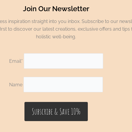
Join Our Newsletter
ss inspiration straight into you inbox. Subscribe to our newsl
irst to discover our latest creations, exclusive offers and tips 
holistic well-being.
Email*
Name