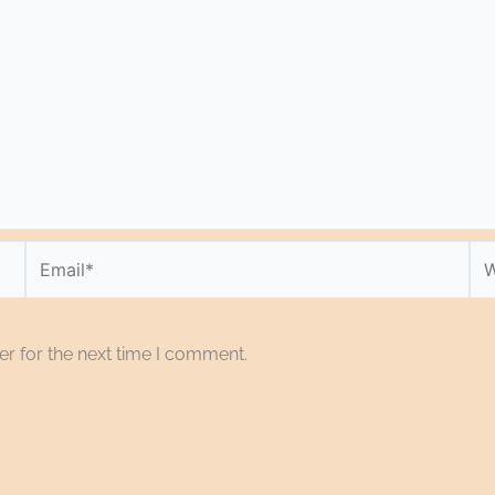
Email*
We
r for the next time I comment.