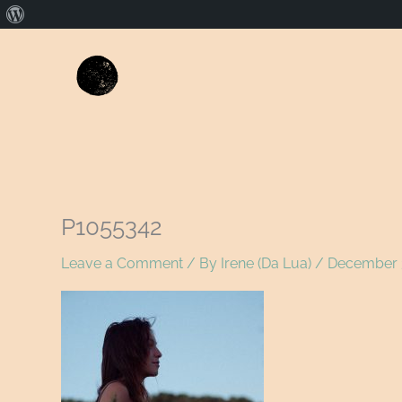
About
WordPress
P1055342
Leave a Comment
/ By
Irene (Da Lua)
/
December 