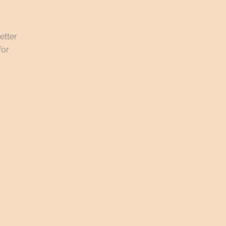
etter
for