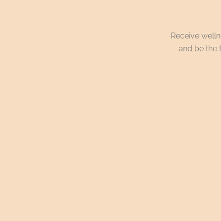
Receive wellne
and be the f