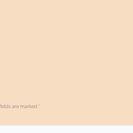
fields are marked
*