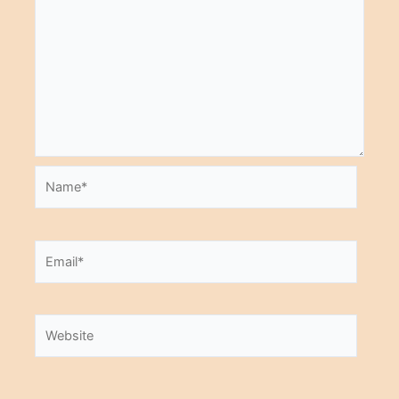
Name*
Email*
Website