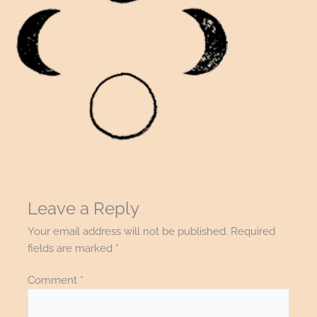
Leave a Reply
Your email address will not be published.
Required
fields are marked
*
Comment
*