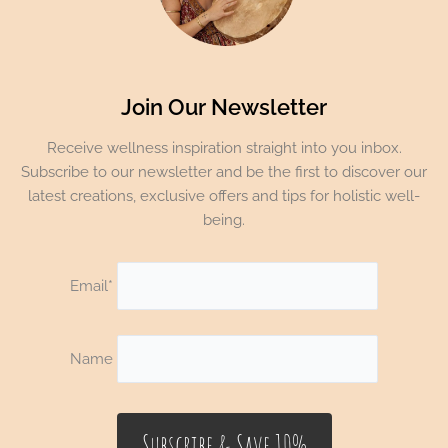
Join Our Newsletter
Receive wellness inspiration straight into you inbox.
Subscribe to our newsletter and be the first to discover our
latest creations, exclusive offers and tips for holistic well-
being.
Email*
Name