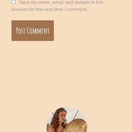
Save my name, email, and website in this
browser for the next time I comment.