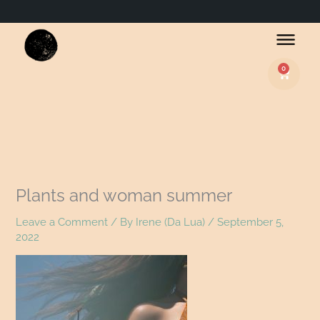
0
Basket
Plants and woman summer
Leave a Comment
/ By
Irene (Da Lua)
/
September 5,
2022