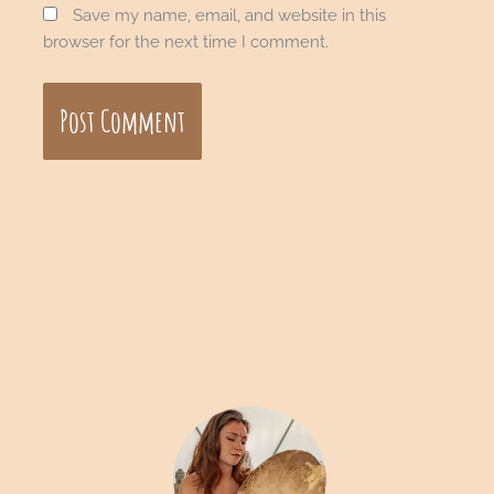
Save my name, email, and website in this
browser for the next time I comment.