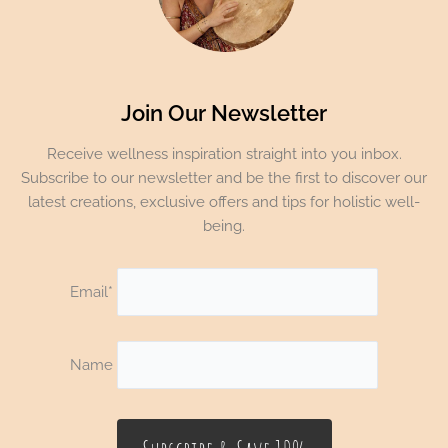
Join Our Newsletter
Receive wellness inspiration straight into you inbox.
Subscribe to our newsletter and be the first to discover our
latest creations, exclusive offers and tips for holistic well-
being.
Email*
Name