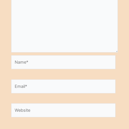
Name*
Email*
Website