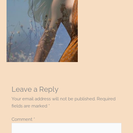
Leave a Reply
Your email address will not be published.
Required
fields are marked
*
Comment
*