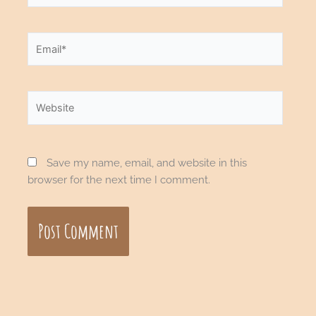
Email*
Website
Save my name, email, and website in this
browser for the next time I comment.