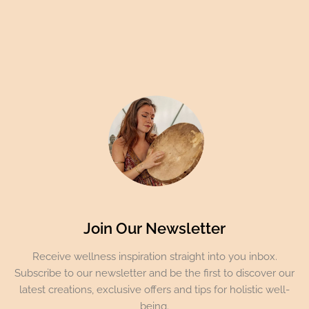
Join Our Newsletter
Receive wellness inspiration straight into you inbox.
Subscribe to our newsletter and be the first to discover our
latest creations, exclusive offers and tips for holistic well-
being.