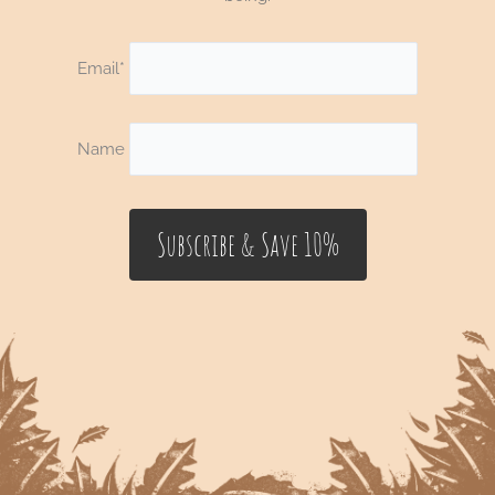
Email*
Name