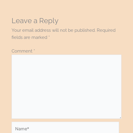
Leave a Reply
Your email address will not be published.
Required
fields are marked
*
Comment
*
Name*