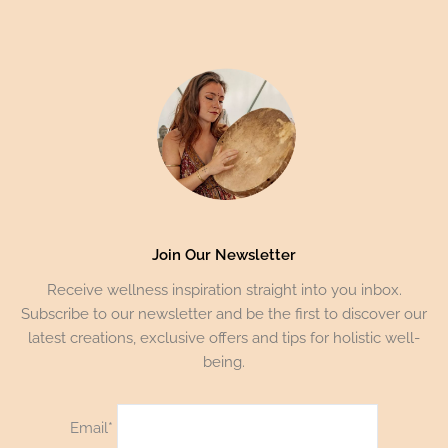
Join Our Newsletter
Receive wellness inspiration straight into you inbox.
Subscribe to our newsletter and be the first to discover our
latest creations, exclusive offers and tips for holistic well-
being.
Email*