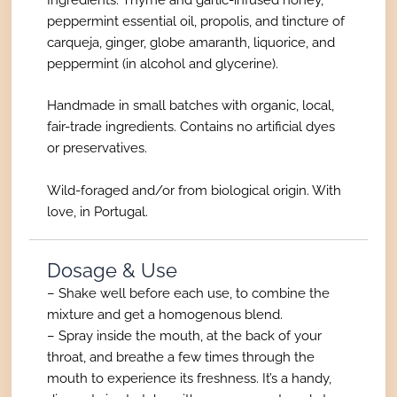
peppermint essential oil, propolis, and tincture of
carqueja, ginger, globe amaranth, liquorice, and
peppermint (in alcohol and glycerine).
Handmade in small batches with organic, local,
fair-trade ingredients. Contains no artificial dyes
or preservatives.
Wild-foraged and/or from biological origin. With
love, in Portugal.
Dosage & Use
– Shake well before each use, to combine the
mixture and get a homogenous blend.
– Spray inside the mouth, at the back of your
throat, and breathe a few times through the
mouth to experience its freshness. It’s a handy,