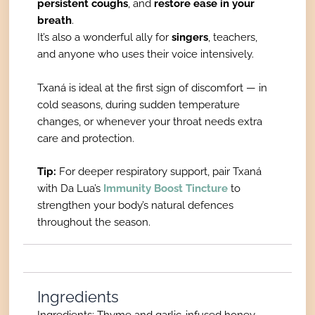
persistent coughs
, and
restore ease in your
breath
.
It’s also a wonderful ally for
singers
, teachers,
and anyone who uses their voice intensively.
Txaná is ideal at the first sign of discomfort — in
cold seasons, during sudden temperature
changes, or whenever your throat needs extra
care and protection.
Tip:
For deeper respiratory support, pair Txaná
with Da Lua’s
Immunity Boost Tincture
to
strengthen your body’s natural defences
throughout the season.
Ingredients
Ingredients: Thyme and garlic-infused honey,