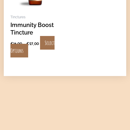
options
may
Tinctures
be
Immunity Boost
chosen
Tincture
on
the
Select
€
16,00
–
€
27,00
product
Options
page