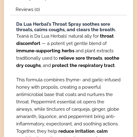
Reviews (0)
Da Lua Herbal’s Throat Spray soothes sore
throats, calms coughs, and clears the breath.
Txaná is Da Lua Herbals’ natural ally for
throat
discomfort
— a potent yet gentle blend of
immune-supporting herbs
and plant extracts
traditionally used to
relieve sore throats
,
soothe
dry coughs
, and
protect the respiratory tract
.
This formula combines thyme- and garlic-infused
honey with propolis, creating a powerful
antimicrobial base that coats and nurtures the
throat. Peppermint essential oil opens the
airways, while tinctures of carqueja, ginger, globe
amaranth, liquorice, and peppermint bring anti-
inflammatory, expectorant, and soothing actions.
Together, they help
reduce irritation
,
calm