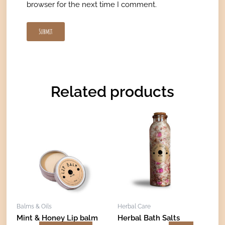
browser for the next time I comment.
Related products
Price
This
range:
product
€21,00
has
through
€41,00
multiple
variants.
The
options
may
Balms & Oils
Herbal Care
be
Mint & Honey Lip balm
Herbal Bath Salts
chosen