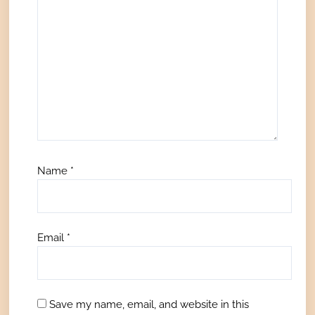
Name
*
Email
*
Save my name, email, and website in this