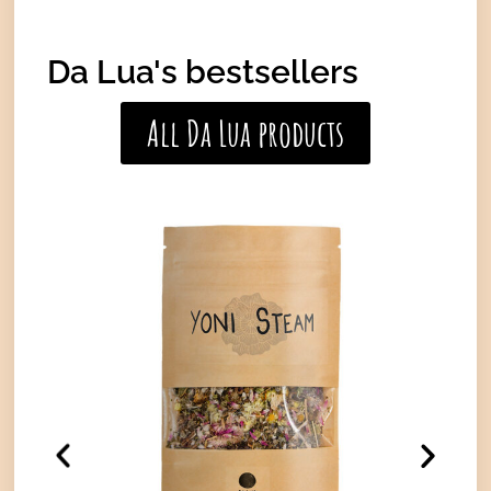
Da Lua's bestsellers
All Da Lua products