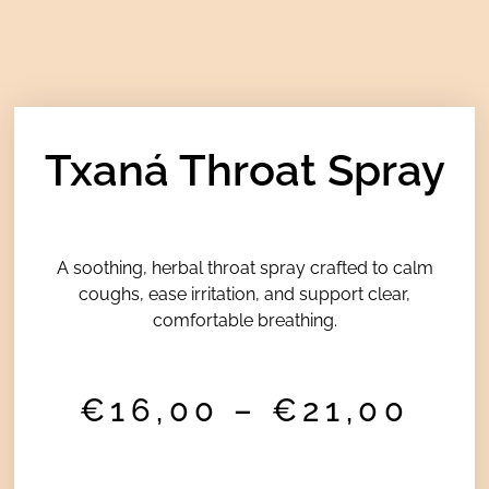
Txaná Throat Spray
A soothing, herbal throat spray crafted to calm
coughs, ease irritation, and support clear,
comfortable breathing.
Pri
€
16,00
–
€
21,00
ran
€16
thr