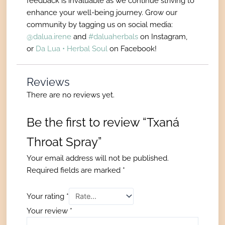
feedback is invaluable as we continue striving to
enhance your well-being journey. Grow our
community by tagging us on social media:
@dalua.irene
and
#daluaherbals
on Instagram,
or
Da Lua • Herbal Soul
on Facebook!
Reviews
There are no reviews yet.
Be the first to review “Txaná
Throat Spray”
Your email address will not be published.
Required fields are marked
*
Your rating
*
Your review
*