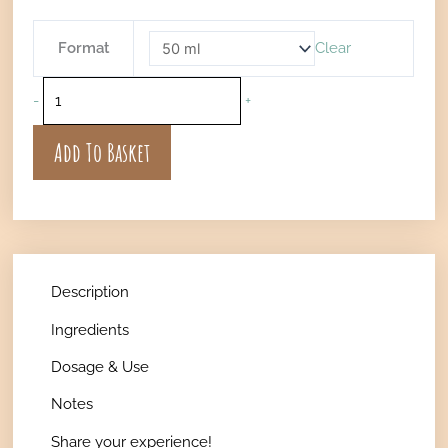
€21
Txaná
Format
Clear
Throat
Spray
-
+
quantity
Add To Basket
Description
Ingredients
Dosage & Use
Notes
Share your experience!