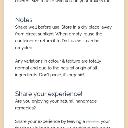
discreet size to take with you on your travels too.
Notes
Shake well before use. Store in a dry place, away
from direct sunlight. When empty, reuse the
container or return it to Da Lua so it can be
recycled.
Any variations in colour & texture are totally
normal and due to the natural origin of all
ingredients. Don’t panic, it’s organic!
Share your experience!
Are you enjoying your natural, handmade
remedies?
Share your experience by leaving a
review
, your