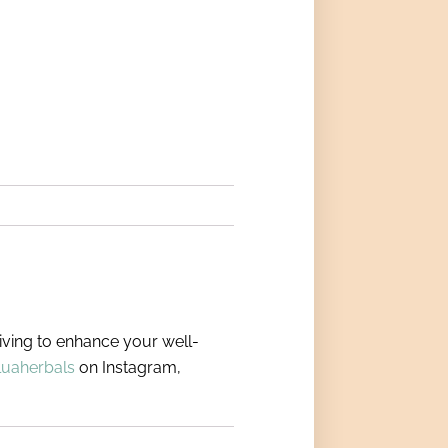
riving to enhance your well-
luaherbals
on Instagram,