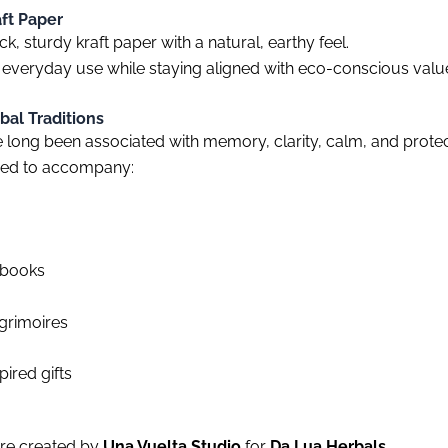
aft Paper
k, sturdy kraft paper with a natural, earthy feel.
 everyday use while staying aligned with eco-conscious valu
bal Traditions
long been associated with memory, clarity, calm, and protec
ned to accompany:
ebooks
 grimoires
pired gifts
were created by
Una Vuelta Studio
for
Da Lua Herbals
.