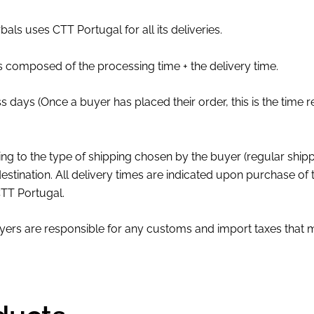
als uses CTT Portugal for all its deliveries.
s composed of the processing time + the delivery time.
s days (Once a buyer has placed their order, this is the time 
ng to the type of shipping chosen by the buyer (regular shipp
estination. All delivery times are indicated upon purchase of
 CTT Portugal.
ers are responsible for any customs and import taxes that m