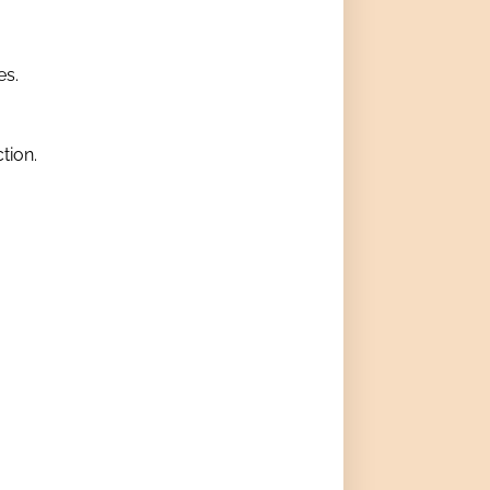
es.
tion.