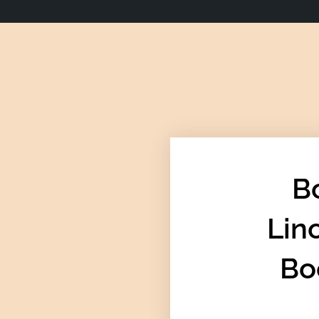
B
Lin
Bo