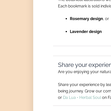
Each bookmark is sold individ
Rosemary design
, or
Lavender design
Share your experie
Are you enjoying your natu
Share your experience by le
being journey. Grow our com
or
Da Lua • Herbal Soul
on F