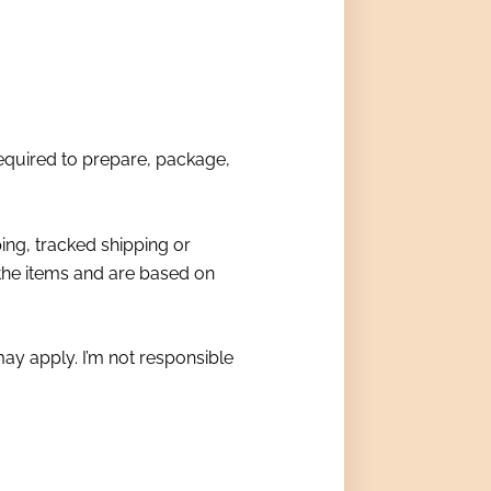
required to prepare, package,
ing, tracked shipping or
 the items and are based on
ay apply. I’m not responsible