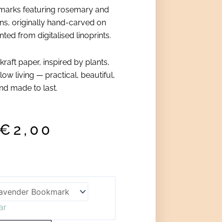
marks featuring rosemary and
ns, originally hand-carved on
ted from digitalised linoprints.
 kraft paper, inspired by plants,
low living — practical, beautiful,
nd made to last.
€
2,00
ar