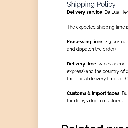
Shipping Policy
Delivery service:
Da Lua Herb
The expected shipping time i
Processing time:
2-3 busines
and dispatch the order).
Delivery time:
varies accordi
express) and the country of d
the official delivery times of
Customs & import taxes:
Buy
for delays due to customs.