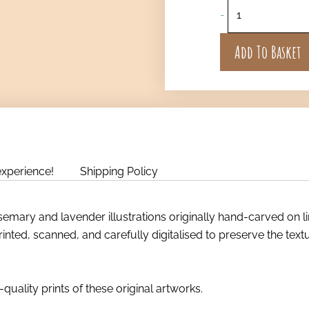
-
Add To Basket
experience!
Shipping Policy
mary and lavender illustrations originally hand-carved on l
rinted, scanned, and carefully digitalised to preserve the tex
quality prints of these original artworks.