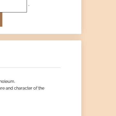
+
inoleum.
ture and character of the