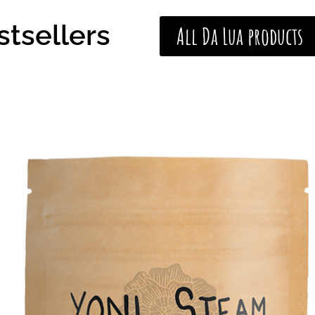
stsellers
All Da Lua products