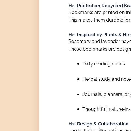
H2: Printed on Recycled Kr
Bookmarks are printed on thic
This makes them durable for
H2: Inspired by Plants & Her
Rosemary and lavender have 
These bookmarks are desig
Daily reading rituals
Herbal study and not
Journals, planners, or
Thoughtful, nature-ins
H2: Design & Collaboration
The botanical illustrations 