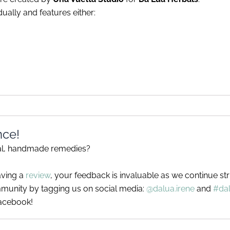
ually and features either:
nce!
ral, handmade remedies?
aving a
review
, your feedback is invaluable as we continue st
munity by tagging us on social media:
@dalua.irene
and
#da
acebook!