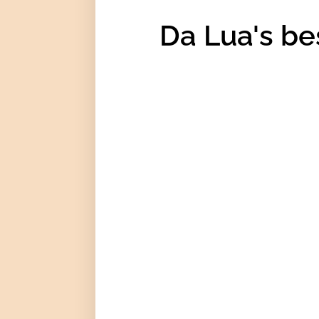
Da Lua's be