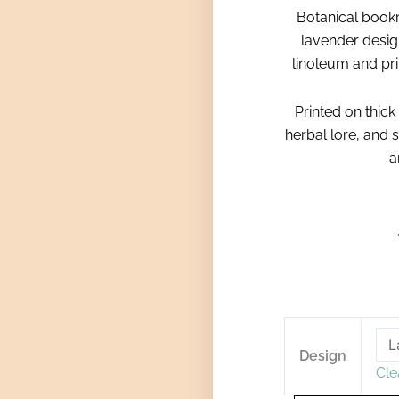
Botanical book
lavender desig
linoleum and prin
Printed on thick
herbal lore, and s
a
Botanical
Linostamped
Design
Cle
Bookmarks
quantity