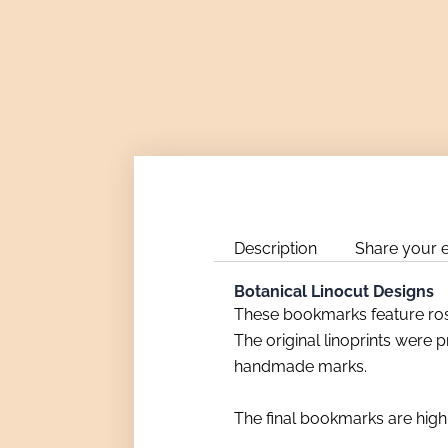
Description
Share your 
Botanical Linocut Designs
These bookmarks feature rose
The original linoprints were p
handmade marks.
The final bookmarks are high-