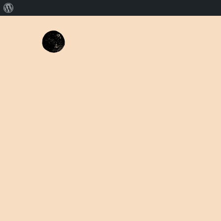
About
WordPress