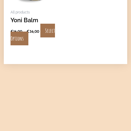
may
All products
be
Yoni Balm
chosen
on
Select
€
16,00
–
€
36,00
the
Options
product
page