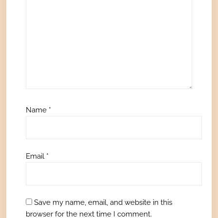
Name
*
Email
*
Save my name, email, and website in this
browser for the next time I comment.