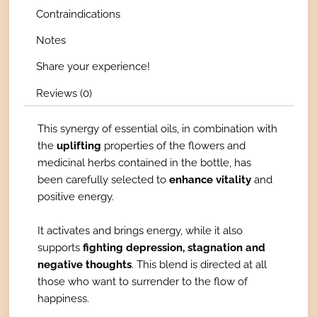
Contraindications
Notes
Share your experience!
Reviews (0)
This synergy of essential oils, in combination with
the
uplifting
properties of the flowers and
medicinal herbs contained in the bottle, has
been carefully selected to
enhance vitality
and
positive energy.
It activates and brings energy, while it also
supports
fighting depression, stagnation and
negative thoughts
. This blend is directed at all
those who want to surrender to the flow of
happiness.