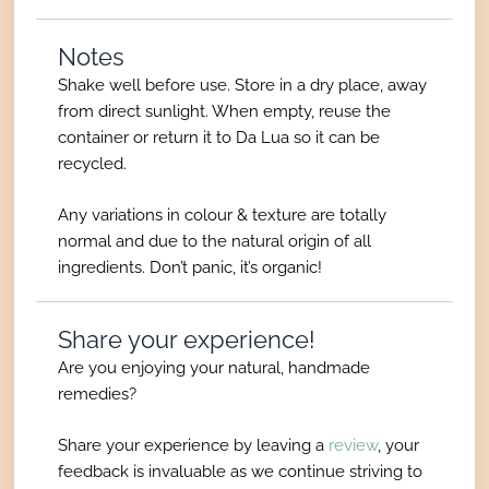
Notes
Shake well before use. Store in a dry place, away
from direct sunlight. When empty, reuse the
container or return it to Da Lua so it can be
recycled.
Any variations in colour & texture are totally
normal and due to the natural origin of all
ingredients. Don’t panic, it’s organic!
Share your experience!
Are you enjoying your natural, handmade
remedies?
Share your experience by leaving a
review
, your
feedback is invaluable as we continue striving to