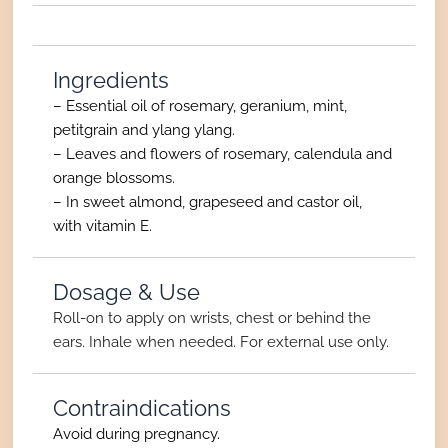
Ingredients
– Essential oil of rosemary, geranium, mint,
petitgrain and ylang ylang.
– Leaves and flowers of rosemary, calendula and
orange blossoms.
– In sweet almond, grapeseed and castor oil,
with vitamin E.
Dosage & Use
Roll-on to apply on wrists, chest or behind the
ears. Inhale when needed. For external use only.
Contraindications
Avoid during pregnancy.