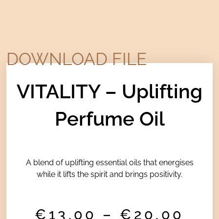
DOWNLOAD FILE
VITALITY – Uplifting
Perfume Oil
A blend of uplifting essential oils that energises
while it lifts the spirit and brings positivity.
Pri
€
13,00
–
€
20,00