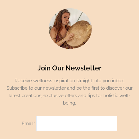
Join Our Newsletter
Receive wellness inspiration straight into you inbox.
Subscribe to our newsletter and be the first to discover our
latest creations, exclusive offers and tips for holistic well-
being.
Email*