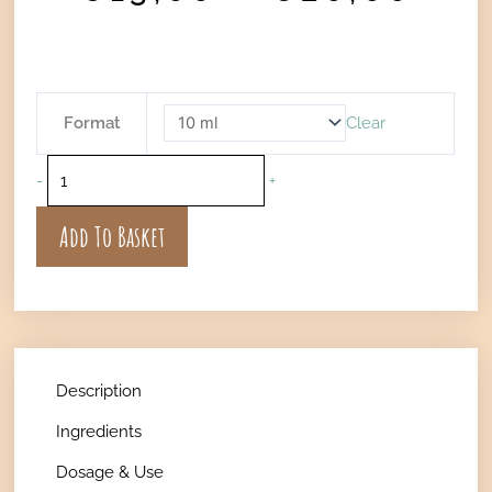
ran
€13
thr
€20
VITALITY
Format
Clear
-
Uplifting
-
+
Perfume
Oil
Add To Basket
quantity
Description
Ingredients
Dosage & Use