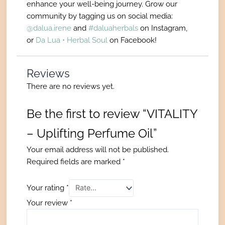
enhance your well-being journey. Grow our
community by tagging us on social media:
@dalua.irene
and
#daluaherbals
on Instagram,
or
Da Lua • Herbal Soul
on Facebook!
Reviews
There are no reviews yet.
Be the first to review “VITALITY
– Uplifting Perfume Oil”
Your email address will not be published.
Required fields are marked
*
Your rating
*
Your review
*