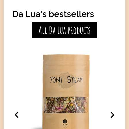
Da Lua's bestsellers
All Da Lua products