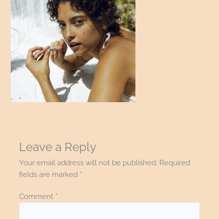
Leave a Reply
Your email address will not be published.
Required
fields are marked
*
Comment
*