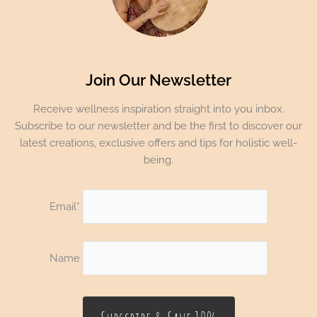
Join Our Newsletter
Receive wellness inspiration straight into you inbox.
Subscribe to our newsletter and be the first to discover our
latest creations, exclusive offers and tips for holistic well-
being.
Email*
Name