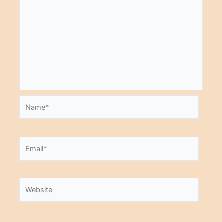
Name*
Email*
Website