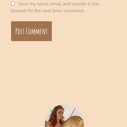
Save my name, email, and website in this
browser for the next time I comment.