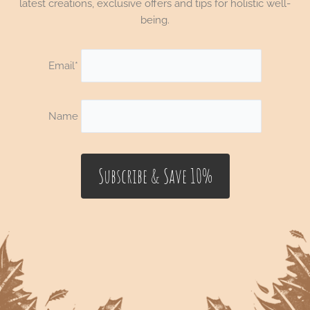
latest creations, exclusive offers and tips for holistic well-
being.
Email*
Name