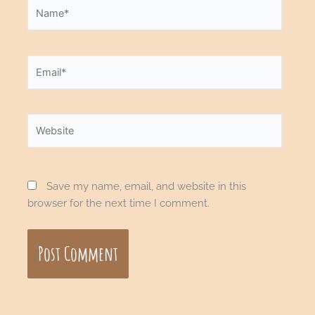
Name*
Email*
Website
Save my name, email, and website in this
browser for the next time I comment.