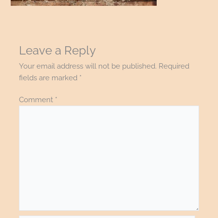
Leave a Reply
Your email address will not be published.
Required
fields are marked
*
Comment
*