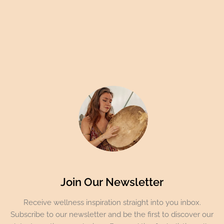
Join Our Newsletter
Receive wellness inspiration straight into you inbox.
Subscribe to our newsletter and be the first to discover our