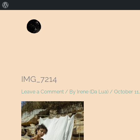
About
WordPress
IMG_7214
Leave a Comment
/ By
Irene (Da Lua)
/
October 11,