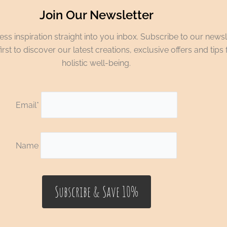
Join Our Newsletter
ss inspiration straight into you inbox. Subscribe to our newsl
irst to discover our latest creations, exclusive offers and tips 
holistic well-being.
Email*
Name