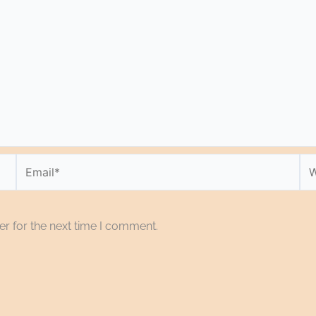
Email*
We
r for the next time I comment.