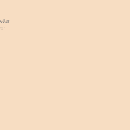
etter
for