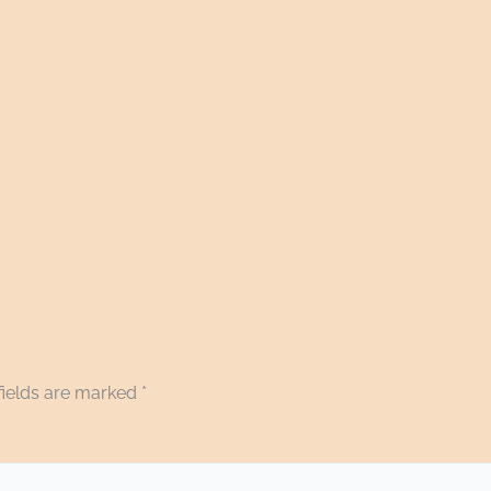
fields are marked
*