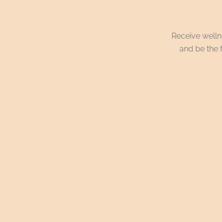
Receive wellne
and be the f