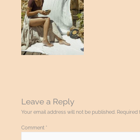
Leave a Reply
Your email address will not be published.
Required 
Comment
*