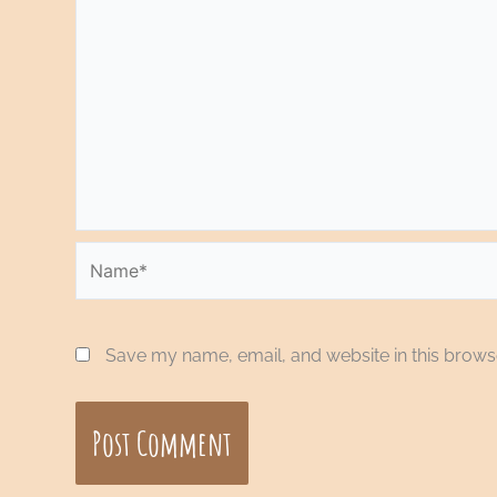
Name*
Save my name, email, and website in this browse