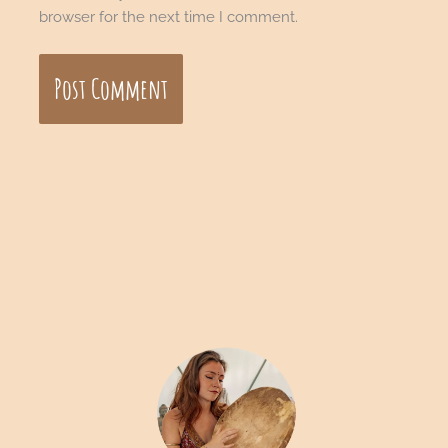
browser for the next time I comment.