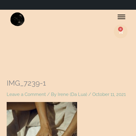
0
Basket
IMG_7239-1
Leave a Comment
/ By
Irene (Da Lua)
/
October 11, 2021