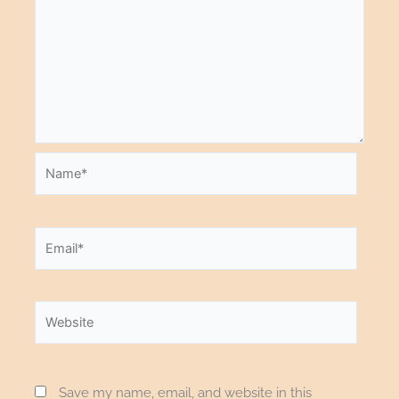
Name*
Email*
Website
Save my name, email, and website in this