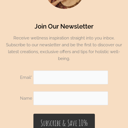
Join Our Newsletter
Receive wellness inspiration straight into you inbox.
Subscribe to our newsletter and be the first to discover our
latest creations, exclusive offers and tips for holistic well-
being.
Email*
Name