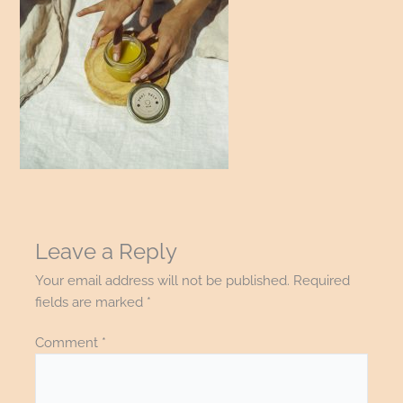
Leave a Reply
Your email address will not be published.
Required
fields are marked
*
Comment
*