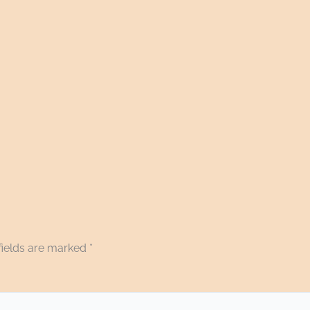
fields are marked
*