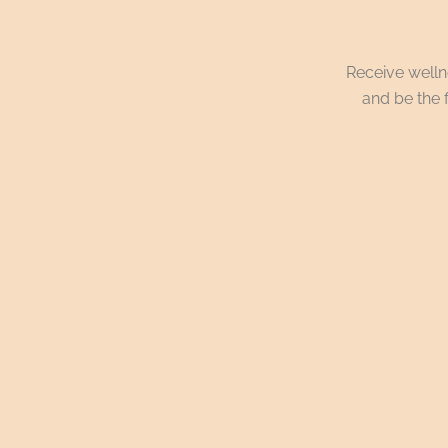
Receive wellne
and be the f