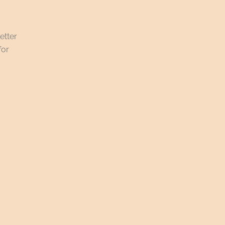
etter
for