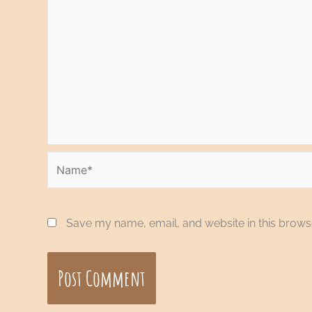
Name*
Save my name, email, and website in this browse