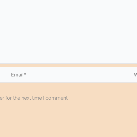
Email*
We
r for the next time I comment.