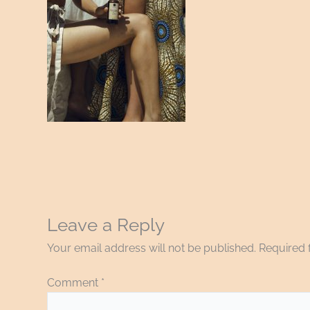
Leave a Reply
Your email address will not be published.
Required 
Comment
*