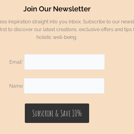
Join Our Newsletter
ss inspiration straight into you inbox. Subscribe to our newsl
irst to discover our latest creations, exclusive offers and tips 
holistic well-being.
Email*
Name