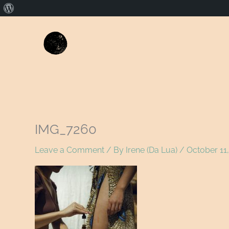
About
WordPress
IMG_7260
Leave a Comment
/ By
Irene (Da Lua)
/
October 11,