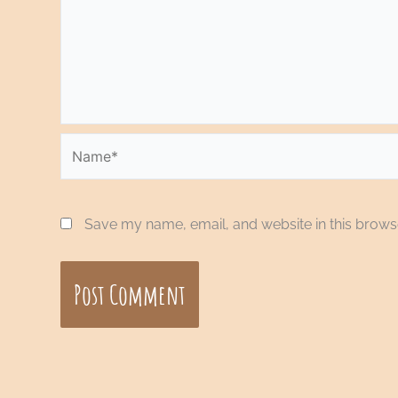
Name*
Save my name, email, and website in this browse