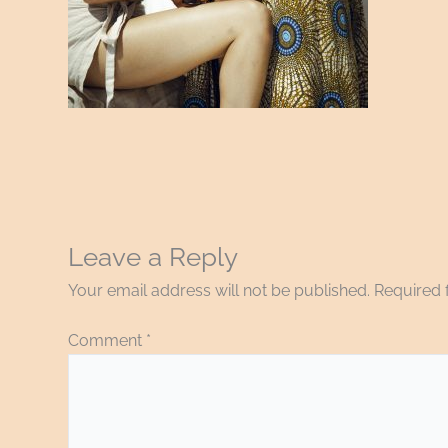
Leave a Reply
Your email address will not be published.
Required 
Comment
*