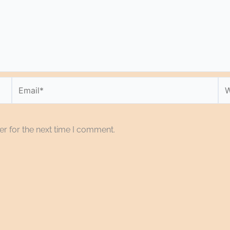
Email*
We
r for the next time I comment.