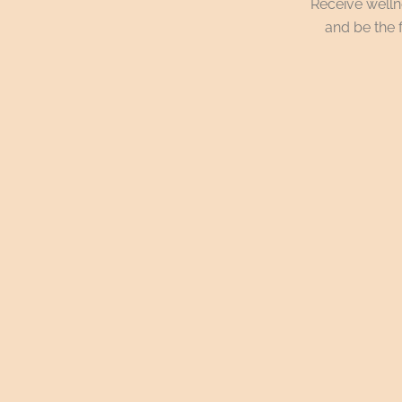
Receive wellne
and be the f