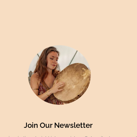
Join Our Newsletter