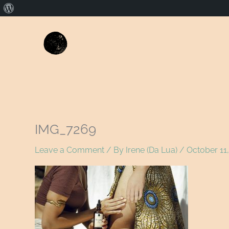
About
WordPress
IMG_7269
Leave a Comment
/ By
Irene (Da Lua)
/
October 11,