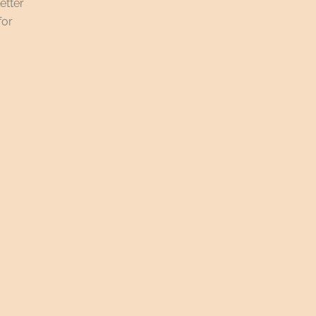
etter
for