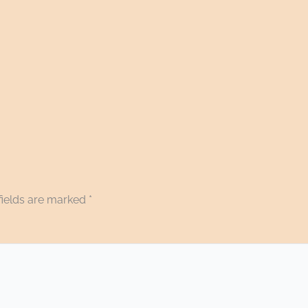
fields are marked
*