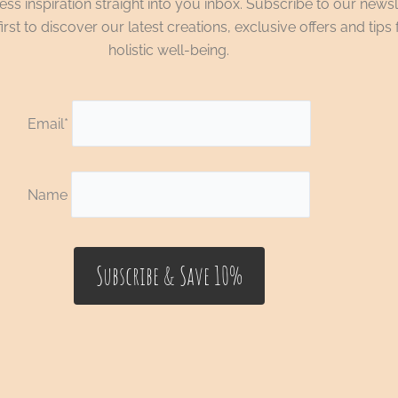
ss inspiration straight into you inbox. Subscribe to our newsl
irst to discover our latest creations, exclusive offers and tips 
holistic well-being.
Email*
Name